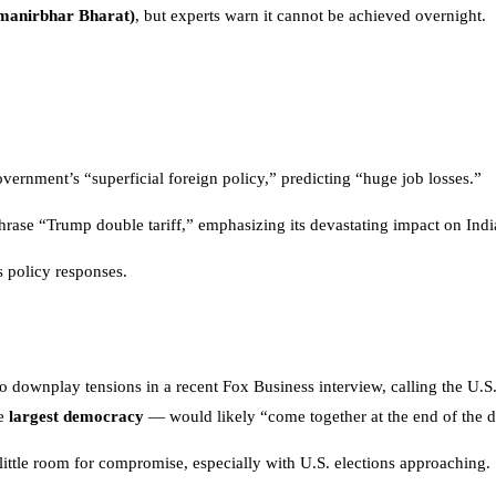
Atmanirbhar Bharat)
, but experts warn it cannot be achieved overnight.
ernment’s “superficial foreign policy,” predicting “huge job losses.”
rase “Trump double tariff,” emphasizing its devastating impact on India
s policy responses.
o downplay tensions in a recent Fox Business interview, calling the U.S.
he
largest democracy
— would likely “come together at the end of the d
little room for compromise, especially with U.S. elections approaching.