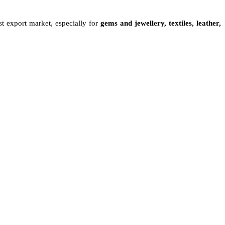
st export market, especially for
gems and jewellery, textiles, leather,