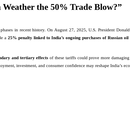
a Weather the 50% Trade Blow?”
d phases in recent history. On August 27, 2025, U.S. President Dona
ude a
25% penalty linked to India’s ongoing purchases of Russian oil
ndary and tertiary effects
of these tariffs could prove more damaging t
employment, investment, and consumer confidence may reshape India’s eco