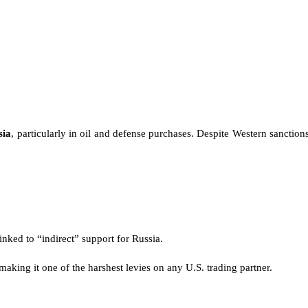
sia
, particularly in oil and defense purchases. Despite Western sanction
inked to “indirect” support for Russia.
 making it one of the harshest levies on any U.S. trading partner.