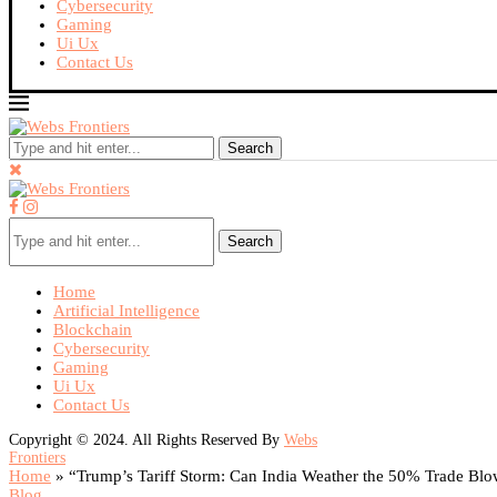
Cybersecurity
Gaming
Ui Ux
Contact Us
Search
Search
Home
Artificial Intelligence
Blockchain
Cybersecurity
Gaming
Ui Ux
Contact Us
Copyright © 2024. All Rights Reserved By
Webs
Frontiers
Home
»
“Trump’s Tariff Storm: Can India Weather the 50% Trade Bl
Blog