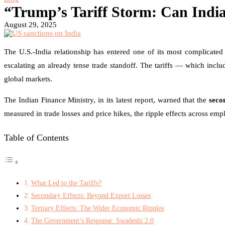
“Trump’s Tariff Storm: Can Indi
August 29, 2025
The U.S.-India relationship has entered one of its most complicate
escalating an already tense trade standoff. The tariffs — which incl
global markets.
The Indian Finance Ministry, in its latest report, warned that the
seco
measured in trade losses and price hikes, the ripple effects across 
Table of Contents
What Led to the Tariffs?
Secondary Effects: Beyond Export Losses
Tertiary Effects: The Wider Economic Ripples
The Government’s Response: Swadeshi 2.0