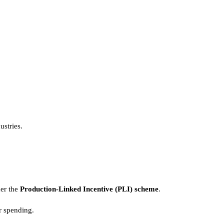
ustries.
der the
Production-Linked Incentive (PLI) scheme
.
r spending.