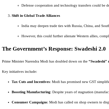
Defense cooperation and technology transfers could be de
Shift in Global Trade Alliances
India may deepen trade ties with Russia, China, and Sout
However, this could further alienate Western allies, compli
The Government’s Response: Swadeshi 2.0
Prime Minister Narendra Modi has doubled down on the
“Swadeshi” 
Key initiatives include:
Tax Cuts and Incentives
: Modi has promised new GST simplific
Boosting Manufacturing
: Despite years of stagnation (manufa
Consumer Campaigns
: Modi has called on shop owners to dis