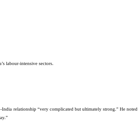
’s labour-intensive sectors.
-India relationship “very complicated but ultimately strong.” He noted
ay.”