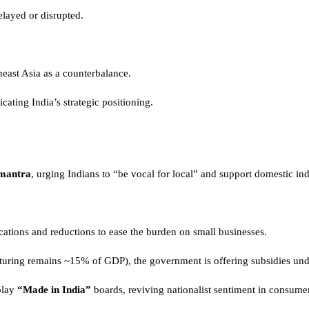
layed or disrupted.
heast Asia as a counterbalance.
cating India’s strategic positioning.
mantra
, urging Indians to “be vocal for local” and support domestic ind
ations and reductions to ease the burden on small businesses.
cturing remains ~15% of GDP), the government is offering subsidies un
play
“Made in India”
boards, reviving nationalist sentiment in consume