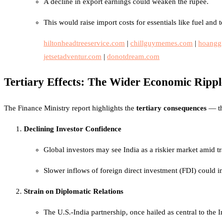
A decline in export earnings could weaken the rupee.
This would raise import costs for essentials like fuel and 
hiltonheadtreeservice.com
|
chillguymemes.com
|
hoangg
jetsetadventur.com
|
donotdream.com
Tertiary Effects: The Wider Economic Rippl
The Finance Ministry report highlights the
tertiary consequences
— th
Declining Investor Confidence
Global investors may see India as a riskier market amid tr
Slower inflows of foreign direct investment (FDI) could
Strain on Diplomatic Relations
The U.S.-India partnership, once hailed as central to the I