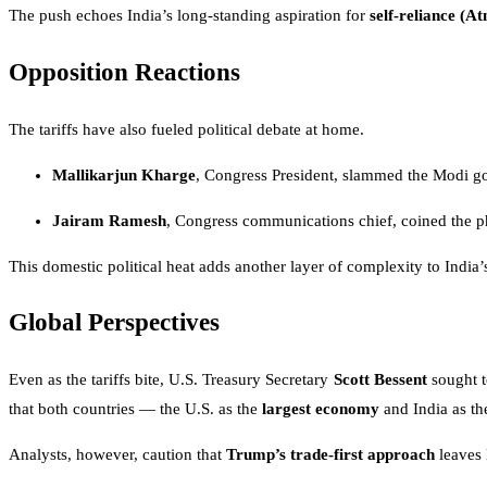
The push echoes India’s long-standing aspiration for
self-reliance (
Opposition Reactions
The tariffs have also fueled political debate at home.
Mallikarjun Kharge
, Congress President, slammed the Modi gov
Jairam Ramesh
, Congress communications chief, coined the ph
This domestic political heat adds another layer of complexity to India’
Global Perspectives
Even as the tariffs bite, U.S. Treasury Secretary
Scott Bessent
sought t
that both countries — the U.S. as the
largest economy
and India as t
Analysts, however, caution that
Trump’s trade-first approach
leaves 