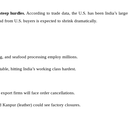
steep hurdles.
According to trade data, the U.S. has been India’s large
nd from U.S. buyers is expected to shrink dramatically.
ing, and seafood processing employ millions.
able, hitting India’s working class hardest.
export firms will face order cancellations.
d Kanpur (leather) could see factory closures.