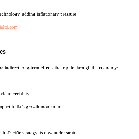
technology, adding inflationary pressure.
ialtd.com
es
e indirect long-term effects that ripple through the economy:
ade uncertainty.
 impact India’s growth momentum.
ndo-Pacific strategy, is now under strain.