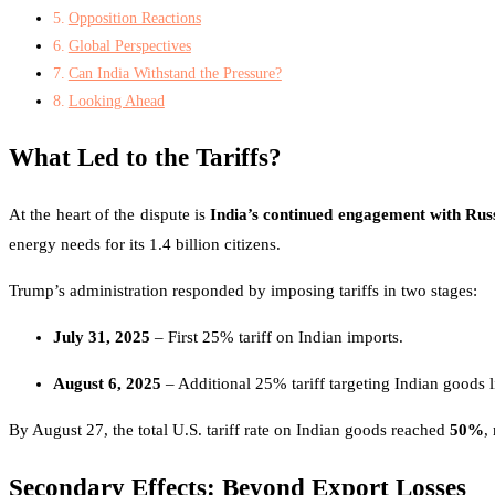
Opposition Reactions
Global Perspectives
Can India Withstand the Pressure?
Looking Ahead
What Led to the Tariffs?
At the heart of the dispute is
India’s continued engagement with Rus
energy needs for its 1.4 billion citizens.
Trump’s administration responded by imposing tariffs in two stages:
July 31, 2025
– First 25% tariff on Indian imports.
August 6, 2025
– Additional 25% tariff targeting Indian goods l
By August 27, the total U.S. tariff rate on Indian goods reached
50%
,
Secondary Effects: Beyond Export Losses