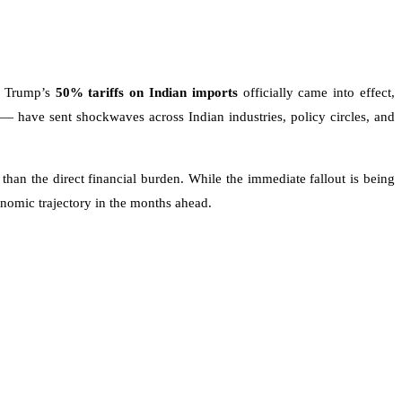
ld Trump’s
50% tariffs on Indian imports
officially came into effect,
— have sent shockwaves across Indian industries, policy circles, and
han the direct financial burden. While the immediate fallout is being
nomic trajectory in the months ahead.