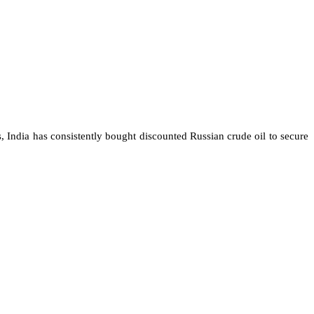
s, India has consistently bought discounted Russian crude oil to secure