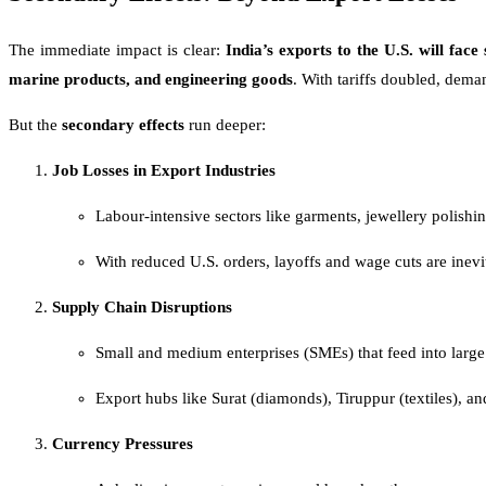
The immediate impact is clear:
India’s exports to the U.S. will face 
marine products, and engineering goods
. With tariffs doubled, dema
But the
secondary effects
run deeper:
Job Losses in Export Industries
Labour-intensive sectors like garments, jewellery polish
With reduced U.S. orders, layoffs and wage cuts are inevit
Supply Chain Disruptions
Small and medium enterprises (SMEs) that feed into large 
Export hubs like Surat (diamonds), Tiruppur (textiles), an
Currency Pressures