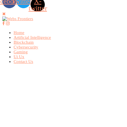
acebook
Twitter
X-
twitter
Home
Artificial Intelligence
Blockchain
Cybersecurity
Gaming
Ui Ux
Contact Us