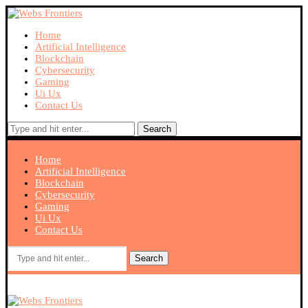
Home
Artificial Intelligence
Blockchain
Cybersecurity
Gaming
Ui Ux
Contact Us
Search
Home
Artificial Intelligence
Blockchain
Cybersecurity
Gaming
Ui Ux
Contact Us
Search