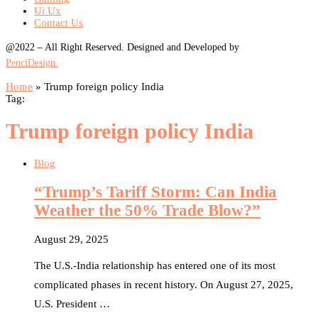
Ui Ux
Contact Us
@2022 – All Right Reserved. Designed and Developed by
PenciDesign.
Home
»
Trump foreign policy India
Tag:
Trump foreign policy India
Blog
“Trump’s Tariff Storm: Can India
Weather the 50% Trade Blow?”
August 29, 2025
The U.S.-India relationship has entered one of its most
complicated phases in recent history. On August 27, 2025,
U.S. President …