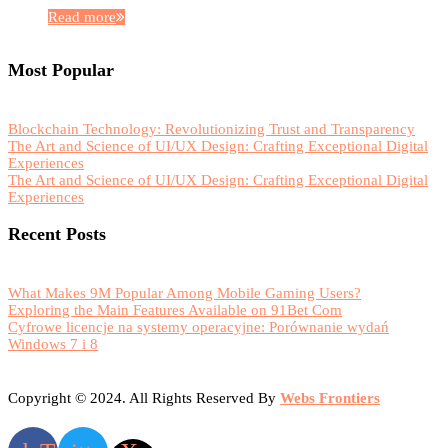
Read more
Most Popular
Blockchain Technology: Revolutionizing Trust and Transparency
The Art and Science of UI/UX Design: Crafting Exceptional Digital
Experiences
The Art and Science of UI/UX Design: Crafting Exceptional Digital
Experiences
Recent Posts
What Makes 9M Popular Among Mobile Gaming Users?
Exploring the Main Features Available on 91Bet Com
Cyfrowe licencje na systemy operacyjne: Porównanie wydań
Windows 7 i 8
Copyright © 2024. All Rights Reserved By
Webs Frontiers