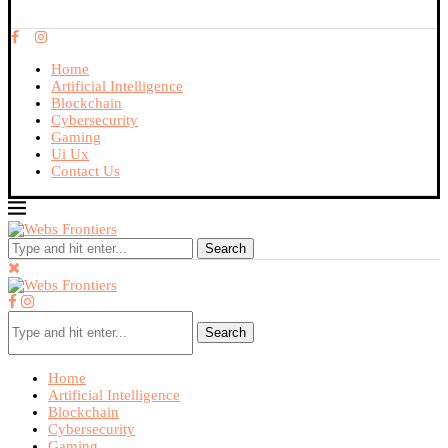
Home
Artificial Intelligence
Blockchain
Cybersecurity
Gaming
Ui Ux
Contact Us
Search
Search
Home
Artificial Intelligence
Blockchain
Cybersecurity
Gaming