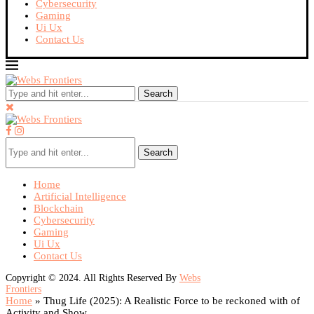
Cybersecurity
Gaming
Ui Ux
Contact Us
Search
Search
Home
Artificial Intelligence
Blockchain
Cybersecurity
Gaming
Ui Ux
Contact Us
Copyright © 2024. All Rights Reserved By
Webs
Frontiers
Home
»
Thug Life (2025): A Realistic Force to be reckoned with of
Activity and Show