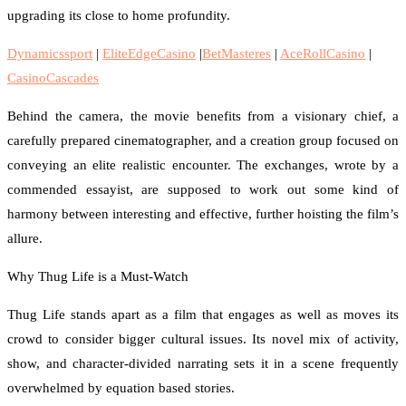
upgrading its close to home profundity.
Dynamicssport
|
EliteEdgeCasino
|
BetMasteres
|
AceRollCasino
|
CasinoCascades
Behind the camera, the movie benefits from a visionary chief, a
carefully prepared cinematographer, and a creation group focused on
conveying an elite realistic encounter. The exchanges, wrote by a
commended essayist, are supposed to work out some kind of
harmony between interesting and effective, further hoisting the film’s
allure.
Why Thug Life is a Must-Watch
Thug Life stands apart as a film that engages as well as moves its
crowd to consider bigger cultural issues. Its novel mix of activity,
show, and character-divided narrating sets it in a scene frequently
overwhelmed by equation based stories.