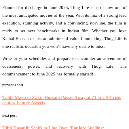
Planned for discharge in June 2025, Thug Life is as of now one of
the most anticipated movies of the year. With its mix of a strong lead
execution, stunning activity, and a convincing storyline, the film is
ready to set new benchmarks in Indian film. Whether you love
Kamal Haasan or just an admirer of value filmmaking, Thug Life is
one realistic occasion you won’t have any desire to miss.
Write in your schedules and prepare to encounter an adventure of
coarseness, power, and recovery with Thug Life. The
commencement to June 2025 has formally started!
previous post
Tabla Maestro Zakir Hussain Passes Away at 73 in US Crisis
center, Family Asserts
next post
Diljit Dosanjh Scoffs at Line Over ‘Panjab’ Spelling: