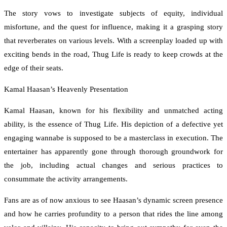
The story vows to investigate subjects of equity, individual
misfortune, and the quest for influence, making it a grasping story
that reverberates on various levels. With a screenplay loaded up with
exciting bends in the road, Thug Life is ready to keep crowds at the
edge of their seats.
Kamal Haasan’s Heavenly Presentation
Kamal Haasan, known for his flexibility and unmatched acting
ability, is the essence of Thug Life. His depiction of a defective yet
engaging wannabe is supposed to be a masterclass in execution. The
entertainer has apparently gone through thorough groundwork for
the job, including actual changes and serious practices to
consummate the activity arrangements.
Fans are as of now anxious to see Haasan’s dynamic screen presence
and how he carries profundity to a person that rides the line among