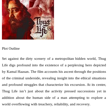
Plot Outline
Set against the dirty scenery of a metropolitan hidden world, Thug
Life digs profound into the existence of a perplexing hero depicted
by Kamal Haasan. The film accounts his ascent through the positions
of the criminal underside, revealing insight into the ethical situations
and profound struggles that characterize his excursion. At its center,
Thug Life isn’t just about the activity pressed successions yet in
addition about the human side of a man attempting to explore a
world overflowing with treachery, reliability, and recovery.