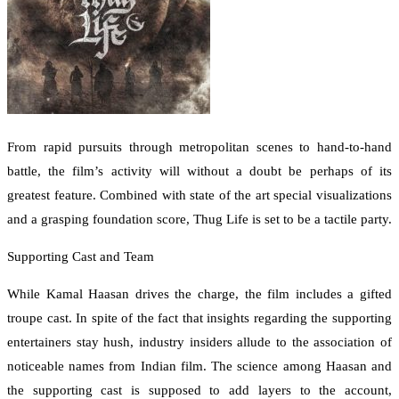
From rapid pursuits through metropolitan scenes to hand-to-hand
battle, the film’s activity will without a doubt be perhaps of its
greatest feature. Combined with state of the art special visualizations
and a grasping foundation score, Thug Life is set to be a tactile party.
Supporting Cast and Team
While Kamal Haasan drives the charge, the film includes a gifted
troupe cast. In spite of the fact that insights regarding the supporting
entertainers stay hush, industry insiders allude to the association of
noticeable names from Indian film. The science among Haasan and
the supporting cast is supposed to add layers to the account,