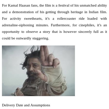
For Kamal Haasan fans, the film is a festival of his unmatched ability
and a demonstration of his getting through heritage in Indian film.
For activity sweethearts, it’s a rollercoaster ride loaded with
adrenaline-siphoning minutes. Furthermore, for cinephiles, it’s an
opportunity to observe a story that is however sincerely full as it
could be outwardly staggering.
Delivery Date and Assumptions