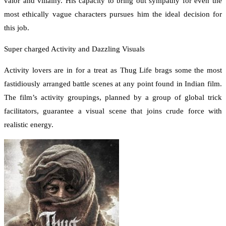
valor and villainy. His capacity to bring out sympathy for even the
most ethically vague characters pursues him the ideal decision for
this job.
Super charged Activity and Dazzling Visuals
Activity lovers are in for a treat as Thug Life brags some the most
fastidiously arranged battle scenes at any point found in Indian film.
The film’s activity groupings, planned by a group of global trick
facilitators, guarantee a visual scene that joins crude force with
realistic energy.