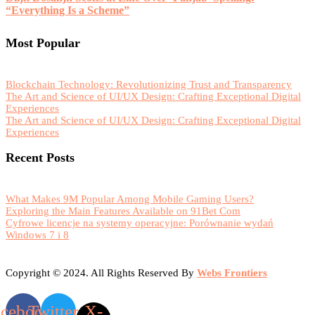
“Everything Is a Scheme”
Most Popular
Blockchain Technology: Revolutionizing Trust and Transparency
The Art and Science of UI/UX Design: Crafting Exceptional Digital
Experiences
The Art and Science of UI/UX Design: Crafting Exceptional Digital
Experiences
Recent Posts
What Makes 9M Popular Among Mobile Gaming Users?
Exploring the Main Features Available on 91Bet Com
Cyfrowe licencje na systemy operacyjne: Porównanie wydań
Windows 7 i 8
Copyright © 2024. All Rights Reserved By
Webs Frontiers
acebook
Twitter
X-