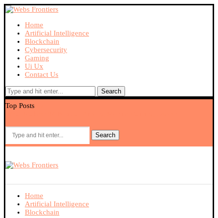
Home
Artificial Intelligence
Blockchain
Cybersecurity
Gaming
Ui Ux
Contact Us
Search
Top Posts
What Makes 9M Popular Among Mobile Gaming Users?
Ex
Search
Home
Artificial Intelligence
Blockchain