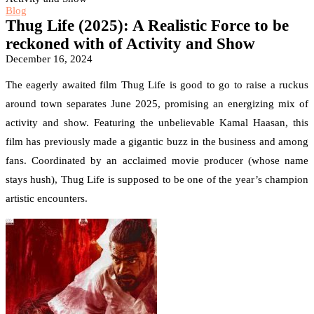
Blog
Thug Life (2025): A Realistic Force to be
reckoned with of Activity and Show
December 16, 2024
The eagerly awaited film Thug Life is good to go to raise a ruckus
around town separates June 2025, promising an energizing mix of
activity and show. Featuring the unbelievable Kamal Haasan, this
film has previously made a gigantic buzz in the business and among
fans. Coordinated by an acclaimed movie producer (whose name
stays hush), Thug Life is supposed to be one of the year’s champion
artistic encounters.