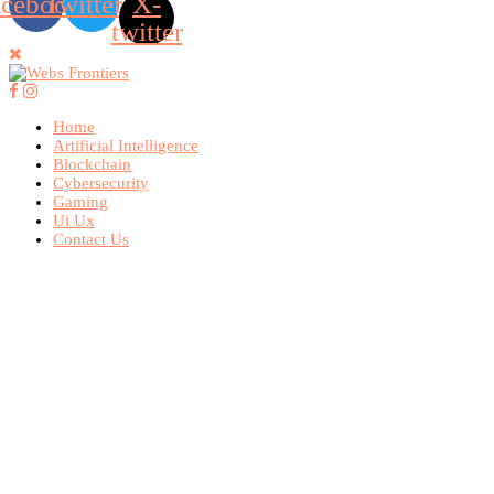
acebook
Twitter
X-
twitter
Home
Artificial Intelligence
Blockchain
Cybersecurity
Gaming
Ui Ux
Contact Us