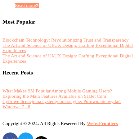
Read more
Most Popular
Blockchain Technology: Revolutionizing Trust and Transparency
The Art and Science of UI/UX Design: Crafting Exceptional Digital
Experiences
The Art and Science of UI/UX Design: Crafting Exceptional Digital
Experiences
Recent Posts
What Makes 9M Popular Among Mobile Gaming Users?
Exploring the Main Features Available on 91Bet Com
Cyfrowe licencje na systemy operacyjne: Porównanie wydań
Windows 7 i 8
Copyright © 2024. All Rights Reserved By
Webs Frontiers