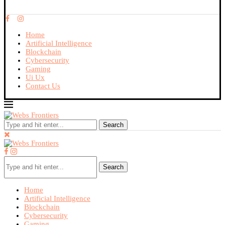
Home
Artificial Intelligence
Blockchain
Cybersecurity
Gaming
Ui Ux
Contact Us
Search
Search
Home
Artificial Intelligence
Blockchain
Cybersecurity
Gaming