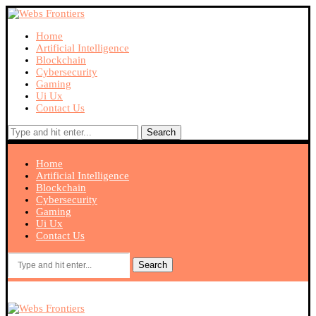
Home
Artificial Intelligence
Blockchain
Cybersecurity
Gaming
Ui Ux
Contact Us
Search
Home
Artificial Intelligence
Blockchain
Cybersecurity
Gaming
Ui Ux
Contact Us
Search