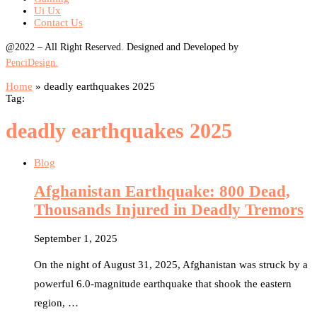
Ui Ux
Contact Us
@2022 – All Right Reserved. Designed and Developed by
PenciDesign.
Home
»
deadly earthquakes 2025
Tag:
deadly earthquakes 2025
Blog
Afghanistan Earthquake: 800 Dead,
Thousands Injured in Deadly Tremors
September 1, 2025
On the night of August 31, 2025, Afghanistan was struck by a
powerful 6.0-magnitude earthquake that shook the eastern
region, …