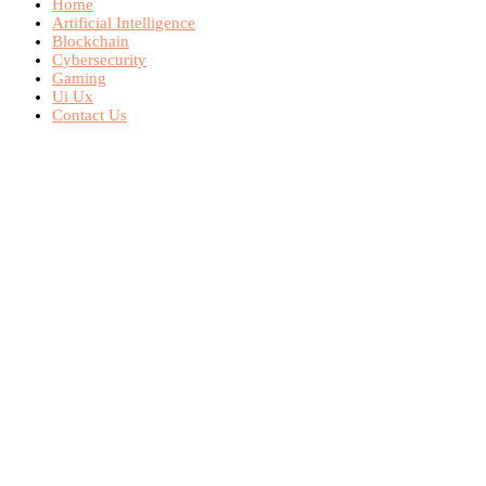
Home
Artificial Intelligence
Blockchain
Cybersecurity
Gaming
Ui Ux
Contact Us