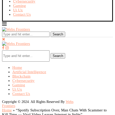
Cybersecurity
Gaming
Ui Ux
Contact Us
Search
Search
Home
Artificial Intelligence
Blockchain
Cybersecurity
Gaming
Ui Ux
Contact Us
Copyright © 2024. All Rights Reserved By
Webs
Frontiers
Home
»
“Spotify Subscription Over, Man Chats With Scammer to
Kill Time — Viral Video Leaves Internet in Splits”