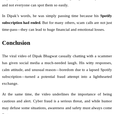
and not everyone can spot them so easily.
In Dipak’s words, he was simply passing time because his
Spotify
subscription had ended
. But for many others, scam calls are not just
time-pass—they can lead to huge financial and emotional losses.
Conclusion
The viral video of Dipak Bhagwat casually chatting with a scammer
has given social media a much-needed laugh. His witty responses,
calm attitude, and unusual reason—boredom due to a lapsed Spotify
subscription—turned a potential fraud attempt into a lighthearted
exchange.
At the same time, the video underlines the importance of being
cautious and alert. Cyber fraud is a serious threat, and while humor
may defuse some situations, awareness and safety must always come