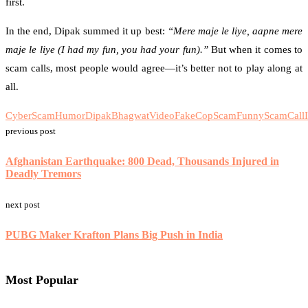
first.
In the end, Dipak summed it up best:
“Mere maje le liye, aapne mere
maje le liye (I had my fun, you had your fun).”
But when it comes to
scam calls, most people would agree—it’s better not to play along at
all.
CyberScamHumor
DipakBhagwatVideo
FakeCopScam
FunnyScamCall
previous post
Afghanistan Earthquake: 800 Dead, Thousands Injured in
Deadly Tremors
next post
PUBG Maker Krafton Plans Big Push in India
Most Popular