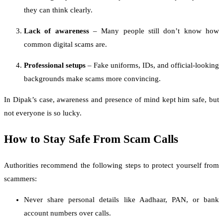
they can think clearly.
Lack of awareness
– Many people still don’t know how
common digital scams are.
Professional setups
– Fake uniforms, IDs, and official-looking
backgrounds make scams more convincing.
In Dipak’s case, awareness and presence of mind kept him safe, but
not everyone is so lucky.
How to Stay Safe From Scam Calls
Authorities recommend the following steps to protect yourself from
scammers:
Never share personal details like Aadhaar, PAN, or bank
account numbers over calls.