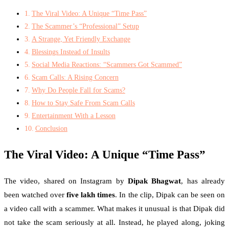
The Viral Video: A Unique “Time Pass”
The Scammer’s “Professional” Setup
A Strange, Yet Friendly Exchange
Blessings Instead of Insults
Social Media Reactions: “Scammers Got Scammed”
Scam Calls: A Rising Concern
Why Do People Fall for Scams?
How to Stay Safe From Scam Calls
Entertainment With a Lesson
Conclusion
The Viral Video: A Unique “Time Pass”
The video, shared on Instagram by
Dipak Bhagwat
, has already
been watched over
five lakh times
. In the clip, Dipak can be seen on
a video call with a scammer. What makes it unusual is that Dipak did
not take the scam seriously at all. Instead, he played along, joking