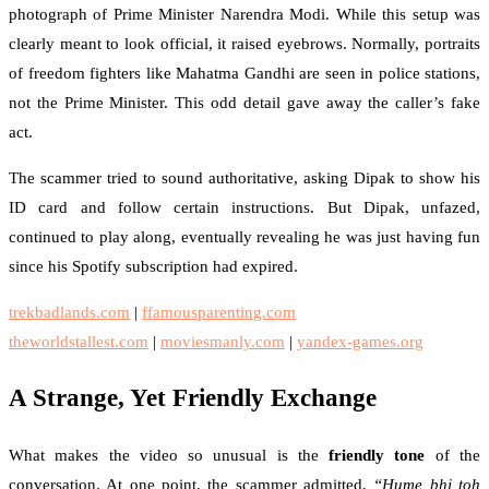
photograph of Prime Minister Narendra Modi. While this setup was
clearly meant to look official, it raised eyebrows. Normally, portraits
of freedom fighters like Mahatma Gandhi are seen in police stations,
not the Prime Minister. This odd detail gave away the caller’s fake
act.
The scammer tried to sound authoritative, asking Dipak to show his
ID card and follow certain instructions. But Dipak, unfazed,
continued to play along, eventually revealing he was just having fun
since his Spotify subscription had expired.
trekbadlands.com
|
ffamousparenting.com
theworldstallest.com
|
moviesmanly.com
|
yandex-games.org
A Strange, Yet Friendly Exchange
What makes the video so unusual is the
friendly tone
of the
conversation. At one point, the scammer admitted,
“Hume bhi toh