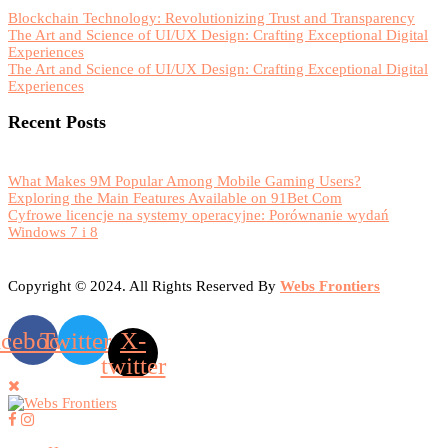
Blockchain Technology: Revolutionizing Trust and Transparency
The Art and Science of UI/UX Design: Crafting Exceptional Digital
Experiences
The Art and Science of UI/UX Design: Crafting Exceptional Digital
Experiences
Recent Posts
What Makes 9M Popular Among Mobile Gaming Users?
Exploring the Main Features Available on 91Bet Com
Cyfrowe licencje na systemy operacyjne: Porównanie wydań
Windows 7 i 8
Copyright © 2024. All Rights Reserved By
Webs Frontiers
acebook
Twitter
X-
twitter