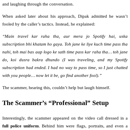
and laughing through the conversation.
When asked later about his approach, Dipak admitted he wasn’t
fooled by the caller’s tactics. Instead, he explained:
“Main travel kar raha tha, aur mera jo Spotify hai, uska
subscription bhi khatam ho gaya. Toh jane ke liye kuch time pass tha
nahi, toh mai bas aap logo ke sath time pass kar raha tha… toh jane
do, koi dusra bakra dhundo (I was traveling, and my Spotify
subscription had ended. I had no way to pass time, so I just chatted
with you people… now let it be, go find another fool).”
The scammer, hearing this, couldn’t help but laugh himself.
The Scammer’s “Professional” Setup
Interestingly, the scammer appeared on the video call dressed in a
full police uniform
. Behind him were flags, portraits, and even a