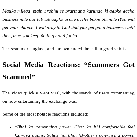
Mauka milega, main prabhu se prarthana karunga ki aapko accha
business mile aur tab tak aapko acche acche bakre bhi mile (You will
get your chance, I will pray to God that you get good business. Until
then, may you keep finding good fools).
The scammer laughed, and the two ended the call in good spirits.
Social Media Reactions: “Scammers Got
Scammed”
The video quickly went viral, with thousands of users commenting
on how entertaining the exchange was.
Some of the most notable reactions included:
“Bhai ka convincing power. Chor ko bhi comfortable feel
karvaya aapne. Salute hai bhai (Brother’s convincing power.