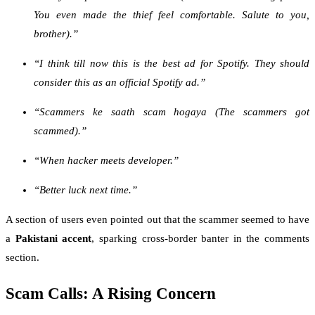
You even made the thief feel comfortable. Salute to you,
brother).”
“I think till now this is the best ad for Spotify. They should
consider this as an official Spotify ad.”
“Scammers ke saath scam hogaya (The scammers got
scammed).”
“When hacker meets developer.”
“Better luck next time.”
A section of users even pointed out that the scammer seemed to have
a
Pakistani accent
, sparking cross-border banter in the comments
section.
Scam Calls: A Rising Concern