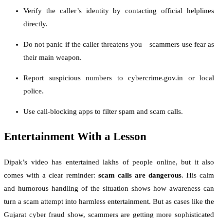
Verify the caller’s identity by contacting official helplines
directly.
Do not panic if the caller threatens you—scammers use fear as
their main weapon.
Report suspicious numbers to cybercrime.gov.in or local
police.
Use call-blocking apps to filter spam and scam calls.
Entertainment With a Lesson
Dipak’s video has entertained lakhs of people online, but it also
comes with a clear reminder:
scam calls are dangerous
. His calm
and humorous handling of the situation shows how awareness can
turn a scam attempt into harmless entertainment. But as cases like the
Gujarat cyber fraud show, scammers are getting more sophisticated