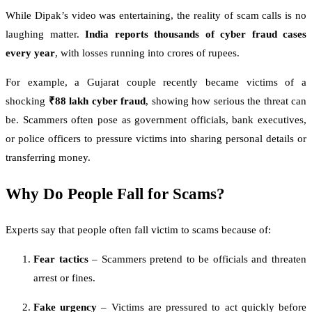
While Dipak’s video was entertaining, the reality of scam calls is no
laughing matter.
India reports thousands of cyber fraud cases
every year
, with losses running into crores of rupees.
For example, a Gujarat couple recently became victims of a
shocking
₹88 lakh cyber fraud
, showing how serious the threat can
be. Scammers often pose as government officials, bank executives,
or police officers to pressure victims into sharing personal details or
transferring money.
Why Do People Fall for Scams?
Experts say that people often fall victim to scams because of:
Fear tactics
– Scammers pretend to be officials and threaten
arrest or fines.
Fake urgency
– Victims are pressured to act quickly before