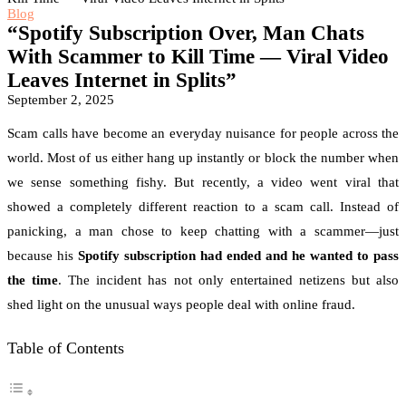
Blog
“Spotify Subscription Over, Man Chats
With Scammer to Kill Time — Viral Video
Leaves Internet in Splits”
September 2, 2025
Scam calls have become an everyday nuisance for people across the
world. Most of us either hang up instantly or block the number when
we sense something fishy. But recently, a video went viral that
showed a completely different reaction to a scam call. Instead of
panicking, a man chose to keep chatting with a scammer—just
because his
Spotify subscription had ended and he wanted to pass
the time
. The incident has not only entertained netizens but also
shed light on the unusual ways people deal with online fraud.
Table of Contents