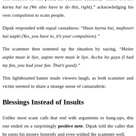
karna hai na (We also have to do this, right),”
acknowledging his
own compulsion to scam people.
Dipak responded with equal casualness:
“Haan karna hai, majboori
hai aapki (Yes, you have to, it’s your compulsion).”
The scammer then summed up the situation by saying,
“Maine
aapke maze le liye, aapne mere maze le liye. Accha ho gaya (I had
my fun, you had your fun. That’s good).”
This lighthearted banter made viewers laugh, as both scammer and
victim seemed to share a strange sense of camaraderie.
Blessings Instead of Insults
Unlike most scam calls that end with arguments or hang-ups, this
one ended on a surprisingly
positive note
. Dipak told the caller that
he earns his money honestly and even wished the scammer well.