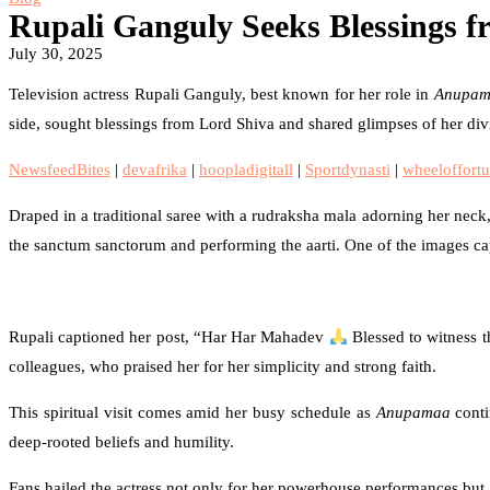
Rupali Ganguly Seeks Blessings f
July 30, 2025
Television actress Rupali Ganguly, best known for her role in
Anupam
side, sought blessings from Lord Shiva and shared glimpses of her div
NewsfeedBites
|
devafrika
|
hoopladigitall
|
Sportdynasti
|
wheeloffortu
Draped in a traditional saree with a rudraksha mala adorning her neck,
the sanctum sanctorum and performing the aarti. One of the images capt
Rupali captioned her post, “Har Har Mahadev
Blessed to witness t
colleagues, who praised her for her simplicity and strong faith.
This spiritual visit comes amid her busy schedule as
Anupamaa
conti
deep-rooted beliefs and humility.
Fans hailed the actress not only for her powerhouse performances but a