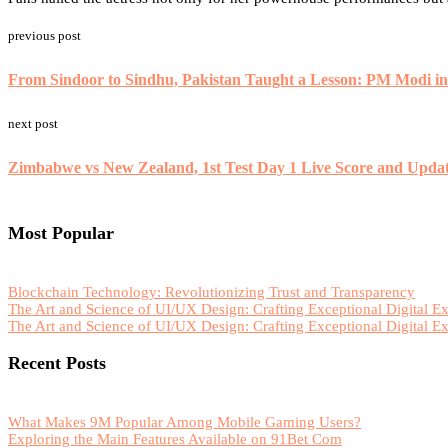
previous post
From Sindoor to Sindhu, Pakistan Taught a Lesson: PM Modi i
next post
Zimbabwe vs New Zealand, 1st Test Day 1 Live Score and Upda
Most Popular
Blockchain Technology: Revolutionizing Trust and Transparency
The Art and Science of UI/UX Design: Crafting Exceptional Digital E
The Art and Science of UI/UX Design: Crafting Exceptional Digital E
Recent Posts
What Makes 9M Popular Among Mobile Gaming Users?
Exploring the Main Features Available on 91Bet Com