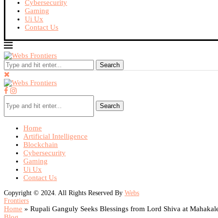
Cybersecurity
Gaming
Ui Ux
Contact Us
Search
Search
Home
Artificial Intelligence
Blockchain
Cybersecurity
Gaming
Ui Ux
Contact Us
Copyright © 2024. All Rights Reserved By
Webs
Frontiers
Home
»
Rupali Ganguly Seeks Blessings from Lord Shiva at Mahakal
Blog