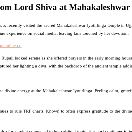
rom Lord Shiva at Mahakaleshwar 
aa
, recently visited the sacred Mahakaleshwar Jyotirlinga temple in Uj
ine experience on social media, leaving fans touched by her devotion.
neonline.co
 Rupali looked serene as she offered prayers in the early morning hours.
ured her lighting a diya, with the backdrop of the ancient temple adding
he divine energy at the Mahakaleshwar Jyotirlinga. Feeling calm, gratef
nues to rule TRP charts. Known to often express gratitude to the divine 
lso for staying connected to her spiritual roots. Her post continues to i