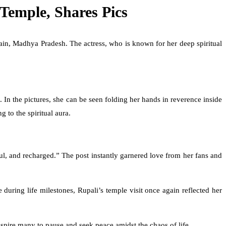
Temple, Shares Pics
jain, Madhya Pradesh. The actress, who is known for her deep spiritual
 In the pictures, she can be seen folding her hands in reverence inside
 to the spiritual aura.
ul, and recharged.” The post instantly garnered love from her fans and
during life milestones, Rupali’s temple visit once again reflected her
nspire many to pause and seek peace amidst the chaos of life.