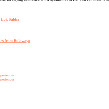
n Lok Sabha
tes from Bulawayo
xperiences
xperiences