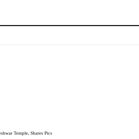
eshwar Temple, Shares Pics