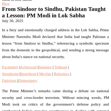
Blog
From Sindoor to Sindhu, Pakistan Taught
a Lesson: PM Modi in Lok Sabha
July 30, 2025
In a fiery and emotionally charged address in the Lok Sabha, Prime
Minister Narendra Modi declared that India had taught Pakistan a
lesson “from Sindoor to Sindhu,” referencing a symbolic spectrum
from the domestic to the geopolitical, and sending a strong message
about India’s stance on national security.
Excitedely
|
Achieveed
|
Sneeppy
|
Trideant
|
Stendpoint
|
Spaerhead
|
Meyfair
|
Robotiecs
|
Enticings
|
Elementaery
The Prime Minister’s remarks came during a debate on national
security and cross-border terrorism. Without mincing words, PM
Modi took on critics of the government’s defense policy and