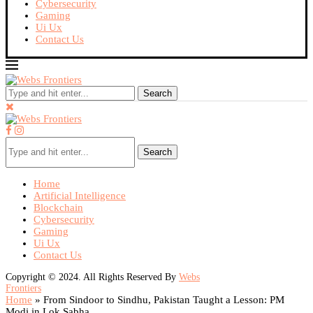
Cybersecurity
Gaming
Ui Ux
Contact Us
Search
Search
Home
Artificial Intelligence
Blockchain
Cybersecurity
Gaming
Ui Ux
Contact Us
Copyright © 2024. All Rights Reserved By
Webs
Frontiers
Home
»
From Sindoor to Sindhu, Pakistan Taught a Lesson: PM
Modi in Lok Sabha