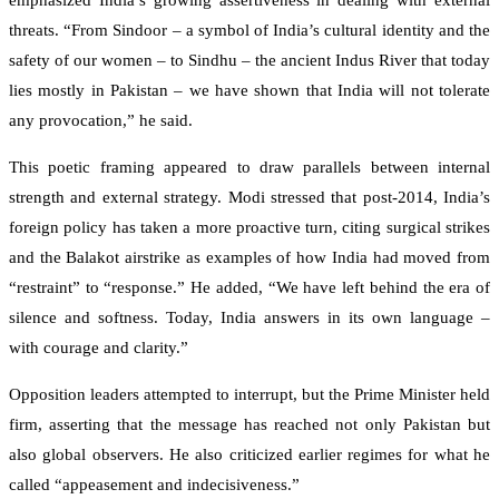
emphasized India’s growing assertiveness in dealing with external
threats. “From Sindoor – a symbol of India’s cultural identity and the
safety of our women – to Sindhu – the ancient Indus River that today
lies mostly in Pakistan – we have shown that India will not tolerate
any provocation,” he said.
This poetic framing appeared to draw parallels between internal
strength and external strategy. Modi stressed that post-2014, India’s
foreign policy has taken a more proactive turn, citing surgical strikes
and the Balakot airstrike as examples of how India had moved from
“restraint” to “response.” He added, “We have left behind the era of
silence and softness. Today, India answers in its own language –
with courage and clarity.”
Opposition leaders attempted to interrupt, but the Prime Minister held
firm, asserting that the message has reached not only Pakistan but
also global observers. He also criticized earlier regimes for what he
called “appeasement and indecisiveness.”