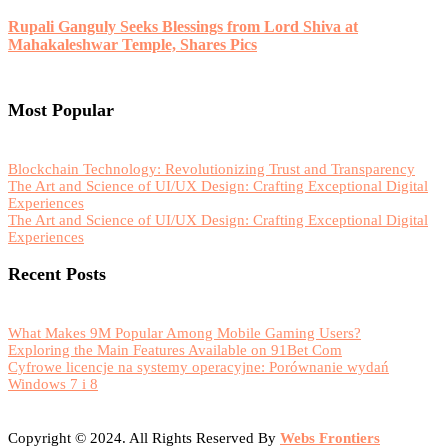
Rupali Ganguly Seeks Blessings from Lord Shiva at
Mahakaleshwar Temple, Shares Pics
Most Popular
Blockchain Technology: Revolutionizing Trust and Transparency
The Art and Science of UI/UX Design: Crafting Exceptional Digital
Experiences
The Art and Science of UI/UX Design: Crafting Exceptional Digital
Experiences
Recent Posts
What Makes 9M Popular Among Mobile Gaming Users?
Exploring the Main Features Available on 91Bet Com
Cyfrowe licencje na systemy operacyjne: Porównanie wydań
Windows 7 i 8
Copyright © 2024. All Rights Reserved By
Webs Frontiers