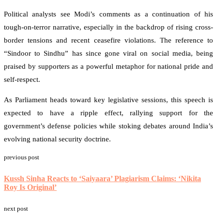
Political analysts see Modi’s comments as a continuation of his
tough-on-terror narrative, especially in the backdrop of rising cross-
border tensions and recent ceasefire violations. The reference to
“Sindoor to Sindhu” has since gone viral on social media, being
praised by supporters as a powerful metaphor for national pride and
self-respect.
As Parliament heads toward key legislative sessions, this speech is
expected to have a ripple effect, rallying support for the
government’s defense policies while stoking debates around India’s
evolving national security doctrine.
previous post
Ask
ChatGPT
Kussh Sinha Reacts to ‘Saiyaara’ Plagiarism Claims: ‘Nikita
Roy Is Original’
next post