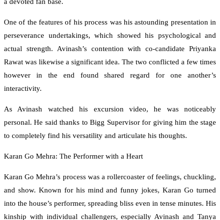
a devoted fan base.
One of the features of his process was his astounding presentation in
perseverance undertakings, which showed his psychological and
actual strength. Avinash’s contention with co-candidate Priyanka
Rawat was likewise a significant idea. The two conflicted a few times
however in the end found shared regard for one another’s
interactivity.
As Avinash watched his excursion video, he was noticeably
personal. He said thanks to Bigg Supervisor for giving him the stage
to completely find his versatility and articulate his thoughts.
Karan Go Mehra: The Performer with a Heart
Karan Go Mehra’s process was a rollercoaster of feelings, chuckling,
and show. Known for his mind and funny jokes, Karan Go turned
into the house’s performer, spreading bliss even in tense minutes. His
kinship with individual challengers, especially Avinash and Tanya