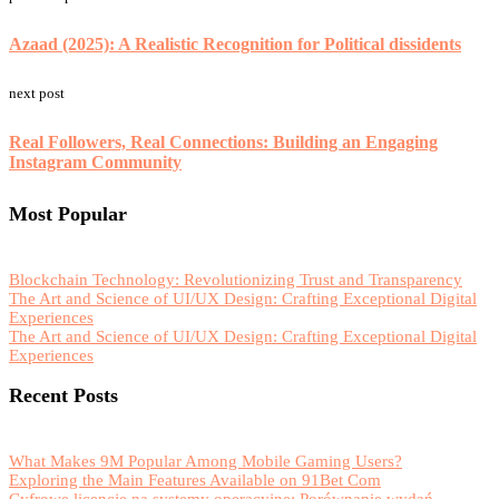
Azaad (2025): A Realistic Recognition for Political dissidents
next post
Real Followers, Real Connections: Building an Engaging
Instagram Community
Most Popular
Blockchain Technology: Revolutionizing Trust and Transparency
The Art and Science of UI/UX Design: Crafting Exceptional Digital
Experiences
The Art and Science of UI/UX Design: Crafting Exceptional Digital
Experiences
Recent Posts
What Makes 9M Popular Among Mobile Gaming Users?
Exploring the Main Features Available on 91Bet Com