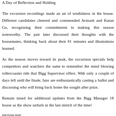
A Day of Reflection and Holding
The excursion recordings made an air of wistfulness in the house.
Different candidates cheered and commended Avinash and Karan
Go, recognizing their commitments to making this season
noteworthy. The pair later discussed their thoughts with the
housemates, thinking back about their #1 minutes and illustrations
learned.
As the season moves toward its peak, the excursion specials help
competitors and watchers the same to remember the mind blowing
rollercoaster ride that Bigg Supervisor offers. With only a couple of
days left until the finale, fans are enthusiastically casting a ballot and
discussing who will bring back home the sought after prize.
Remain tuned for additional updates from the Bigg Manager 18
house as the show unfurls in the last stretch of the time!
previous post