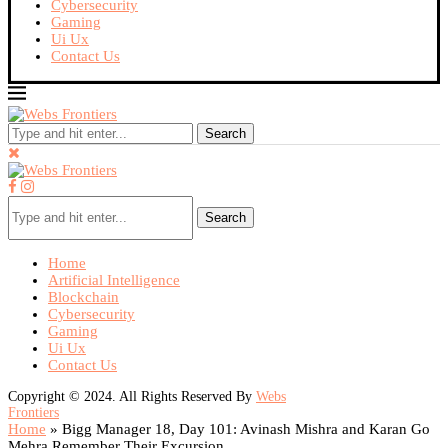
Cybersecurity
Gaming
Ui Ux
Contact Us
Search
Search
Home
Artificial Intelligence
Blockchain
Cybersecurity
Gaming
Ui Ux
Contact Us
Copyright © 2024. All Rights Reserved By
Webs
Frontiers
Home
»
Bigg Manager 18, Day 101: Avinash Mishra and Karan Go
Mehra Remember Their Excursion