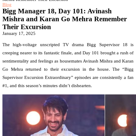
Blog
Bigg Manager 18, Day 101: Avinash
Mishra and Karan Go Mehra Remember
Their Excursion
January 17, 2025
The high-voltage unscripted TV drama Bigg Supervisor 18 is
creeping nearer to its fantastic finale, and Day 101 brought a rush of
sentimentality and feelings as housemates Avinash Mishra and Karan
Go Mehra returned to their excursion in the house. The “Bigg
Supervisor Excursion Extraordinary” episodes are consistently a fan
#1, and this season’s minutes didn’t dishearten.