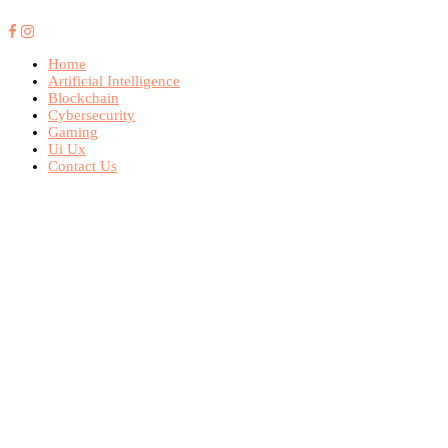
Home
Artificial Intelligence
Blockchain
Cybersecurity
Gaming
Ui Ux
Contact Us