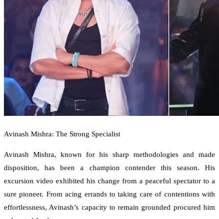
Avinash Mishra: The Strong Specialist
Avinash Mishra, known for his sharp methodologies and made
disposition, has been a champion contender this season. His
excursion video exhibited his change from a peaceful spectator to a
sure pioneer. From acing errands to taking care of contentions with
effortlessness, Avinash’s capacity to remain grounded procured him