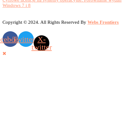
Cyfrowe licencje na systemy operacyjne: Porównanie wydań
Windows 7 i 8
Copyright © 2024. All Rights Reserved By
Webs Frontiers
acebook
Twitter
X-
twitter