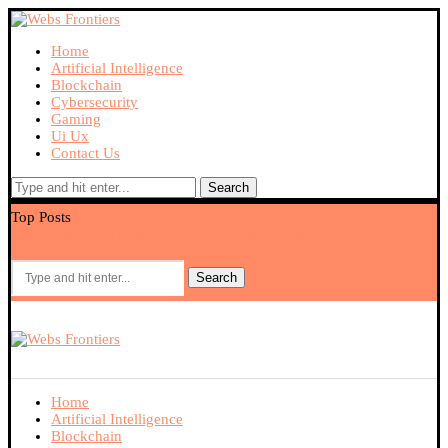
Home
Artificial Intelligence
Blockchain
Cybersecurity
Gaming
Ui Ux
Contact Us
Search
Top Posts
What Makes 9M Popular Among Mobile Gaming Users?
Ex
Search
Home
Artificial Intelligence
Blockchain