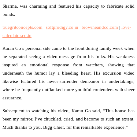
Sharma, was charming and featured his capacity to fabricate solid
bonds.
truegritconcepts.com
|
softprodigy.co.in
|
biowineandco.com
|
love-
calculator.co.in
Karan Go’s personal side came to the front during family week when
he separated seeing a video message from his folks. His weakness
inspired an emotional response from watchers, showing that
underneath the humor lay a bleeding heart. His excursion video
likewise featured his never-surrender demeanor in undertakings,
where he frequently outflanked more youthful contenders with sheer
assurance.
Subsequent to watching his video, Karan Go said, “This house has
been my mirror. I’ve chuckled, cried, and become to such an extent.
Much thanks to you, Bigg Chief, for this remarkable experience.”