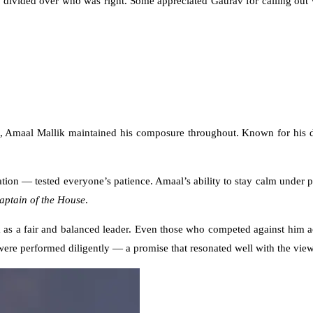
s divided over who was right. Some appreciated Gaurav for calling out 
e, Amaal Mallik maintained his composure throughout. Known for his d
tion — tested everyone’s patience. Amaal’s ability to stay calm under 
aptain of the House
.
 as a fair and balanced leader. Even those who competed against him a
 were performed diligently — a promise that resonated well with the view