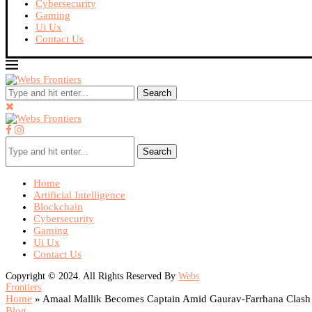
Cybersecurity
Gaming
Ui Ux
Contact Us
Search
Search
Home
Artificial Intelligence
Blockchain
Cybersecurity
Gaming
Ui Ux
Contact Us
Copyright © 2024. All Rights Reserved By
Webs
Frontiers
Home
»
Amaal Mallik Becomes Captain Amid Gaurav-Farrhana Clash
Blog