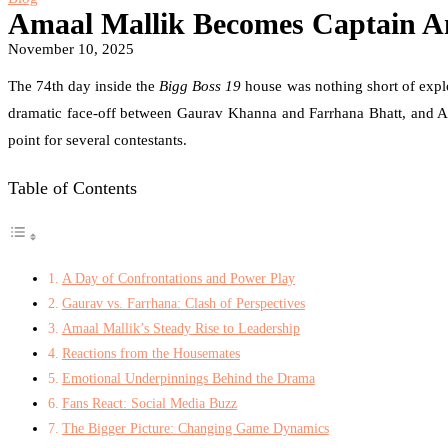
Amaal Mallik Becomes Captain 
November 10, 2025
The 74th day inside the
Bigg Boss 19
house was nothing short of explo
dramatic face-off between Gaurav Khanna and Farrhana Bhatt, and Ama
point for several contestants.
Table of Contents
A Day of Confrontations and Power Play
Gaurav vs. Farrhana: Clash of Perspectives
Amaal Mallik’s Steady Rise to Leadership
Reactions from the Housemates
Emotional Underpinnings Behind the Drama
Fans React: Social Media Buzz
The Bigger Picture: Changing Game Dynamics