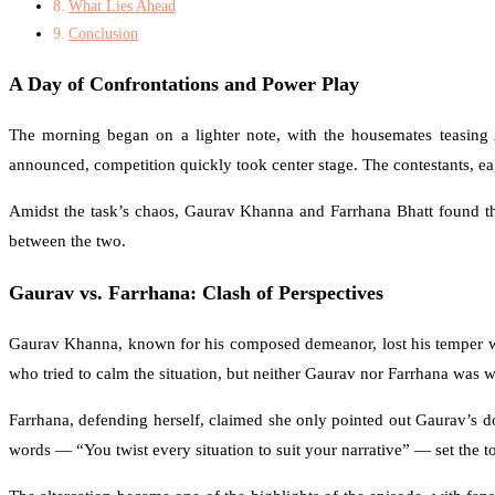
What Lies Ahead
Conclusion
A Day of Confrontations and Power Play
The morning began on a lighter note, with the housemates teasing 
announced, competition quickly took center stage. The contestants, eag
Amidst the task’s chaos, Gaurav Khanna and Farrhana Bhatt found th
between the two.
Gaurav vs. Farrhana: Clash of Perspectives
Gaurav Khanna, known for his composed demeanor, lost his temper wh
who tried to calm the situation, but neither Gaurav nor Farrhana was 
Farrhana, defending herself, claimed she only pointed out Gaurav’s d
words — “You twist every situation to suit your narrative” — set the ton