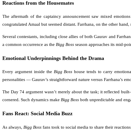
Reactions from the Housemates
The aftermath of the captaincy announcement saw mixed emotions ac
congratulated Amaal but seemed distant. Farrhana, on the other hand, m
Several contestants, including close allies of both Gaurav and Farrha
a common occurrence as the
Bigg Boss
season approaches its mid-poin
Emotional Underpinnings Behind the Drama
Every argument inside the
Bigg Boss
house tends to carry emotional
personalities — Gaurav’s straightforward nature versus Farrhana’s em
The Day 74 argument wasn’t merely about the task; it reflected built
cornered. Such dynamics make
Bigg Boss
both unpredictable and enga
Fans React: Social Media Buzz
As always,
Bigg Boss
fans took to social media to share their reaction