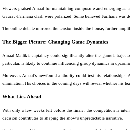
Viewers praised Amaal for maintaining composure and emerging as a f
Gaurav-Farrhana clash were polarized. Some believed Farrhana was deli
The online debate mirrored the tension inside the house, further amplif
The Bigger Picture: Changing Game Dynamics
Amaal Mallik’s captaincy could significantly alter the game’s traject
particular, is likely to continue influencing group dynamics in upcomi
Moreover, Amaal’s newfound authority could test his relationships. 
elimination. His choices in the coming days will reveal whether his lea
What Lies Ahead
With only a few weeks left before the finale, the competition is int
decision contributes to shaping the show’s unpredictable narrative.