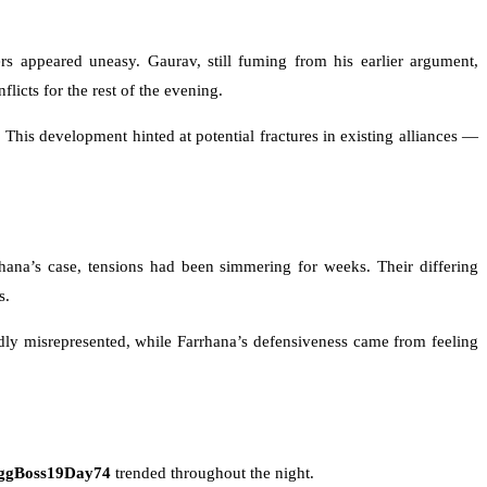
s appeared uneasy. Gaurav, still fuming from his earlier argument,
licts for the rest of the evening.
This development hinted at potential fractures in existing alliances —
ana’s case, tensions had been simmering for weeks. Their differing
s.
edly misrepresented, while Farrhana’s defensiveness came from feeling
ggBoss19Day74
trended throughout the night.