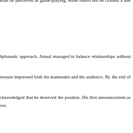
what he perceived as game-playing, while others felt he crossed a line
iplomatic approach, Amaal managed to balance relationships without
pressure impressed both his teammates and the audience. By the end of
cknowledged that he deserved the position. His first announcement as
ers.