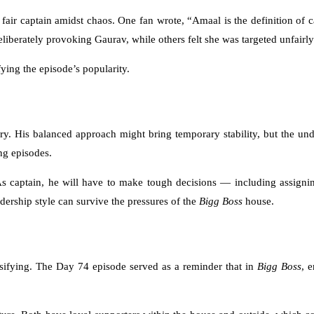
air captain amidst chaos. One fan wrote, “Amaal is the definition of 
berately provoking Gaurav, while others felt she was targeted unfairly 
ying the episode’s popularity.
ory. His balanced approach might bring temporary stability, but the unde
ng episodes.
As captain, he will have to make tough decisions — including assigning
dership style can survive the pressures of the
Bigg Boss
house.
ensifying. The Day 74 episode served as a reminder that in
Bigg Boss
, 