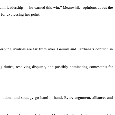
calm leadership — he earned this win.” Meanwhile, opinions about the
for expressing her point.
rlying rivalries are far from over. Gaurav and Farrhana’s conflict, in
 duties, resolving disputes, and possibly nominating contestants for
emotions and strategy go hand in hand. Every argument, alliance, and