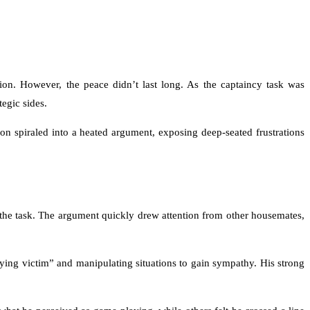
on. However, the peace didn’t last long. As the captaincy task was
egic sides.
 spiraled into a heated argument, exposing deep-seated frustrations
he task. The argument quickly drew attention from other housemates,
ying victim” and manipulating situations to gain sympathy. His strong