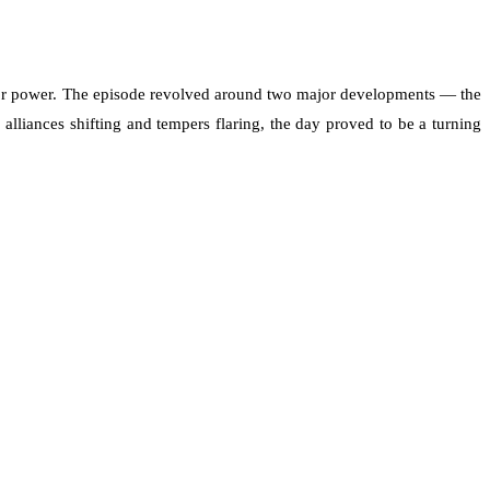
e for power. The episode revolved around two major developments — the
liances shifting and tempers flaring, the day proved to be a turning