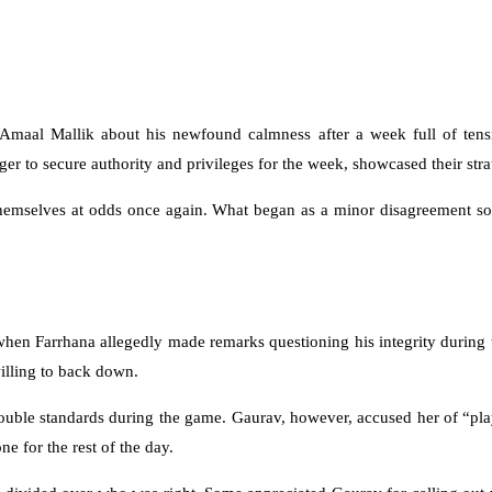
Amaal Mallik about his newfound calmness after a week full of tensi
er to secure authority and privileges for the week, showcased their strat
emselves at odds once again. What began as a minor disagreement soon
en Farrhana allegedly made remarks questioning his integrity during t
willing to back down.
ouble standards during the game. Gaurav, however, accused her of “pla
e for the rest of the day.