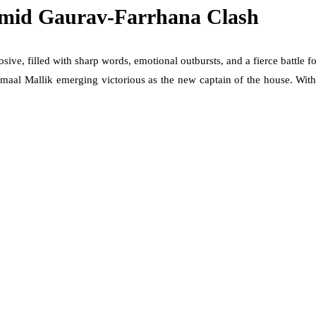
Amid Gaurav-Farrhana Clash
sive, filled with sharp words, emotional outbursts, and a fierce battl
al Mallik emerging victorious as the new captain of the house. With al