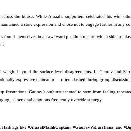
ross the house. While Amaal’s supporters celebrated his win, other
aintained a stoic expression and chose not to engage further in any conf
na, found themselves in an awkward position, unsure which side to take. 
t.
 weight beyond the surface-level disagreements. In Gaurav and Farrh
otionally expressive demeanor — often clashed during group discussion
-up frustrations. Gaurav’s outburst seemed to stem from feeling repeat
ging, as personal emotions frequently override strategy.
s. Hashtags like
#AmaalMallikCaptain
,
#GauravVsFarrhana
, and
#Bi