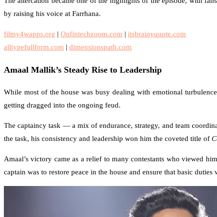
The altercation became one of the highlights of the episode, with fan
by raising his voice at Farrhana.
filmy4wapps.org
|
Onfintechzoom.com
|
itsbrainyquote.com
alltypefullform.com
|
dimensionspath.com
Amaal Mallik’s Steady Rise to Leadership
While most of the house was busy dealing with emotional turbulenc
getting dragged into the ongoing feud.
The captaincy task — a mix of endurance, strategy, and team coordina
the task, his consistency and leadership won him the coveted title of
C
Amaal’s victory came as a relief to many contestants who viewed him
captain was to restore peace in the house and ensure that basic duties