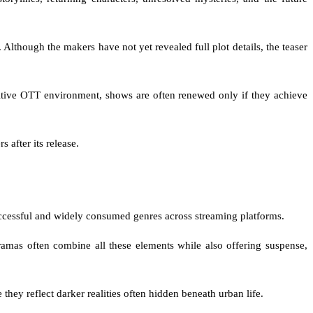
Although the makers have not yet revealed full plot details, the teaser
titive OTT environment, shows are often renewed only if they achieve
 after its release.
uccessful and widely consumed genres across streaming platforms.
dramas often combine all these elements while also offering suspense,
they reflect darker realities often hidden beneath urban life.