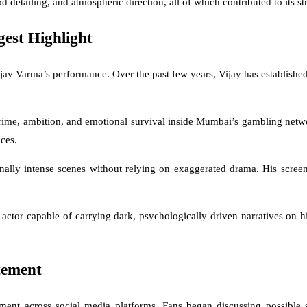
iod detailing, and atmospheric direction, all of which contributed to its s
est Highlight
ay Varma’s performance. Over the past few years, Vijay has established 
 crime, ambition, and emotional survival inside Mumbai’s gambling netwo
ces.
onally intense scenes without relying on exaggerated drama. His scree
actor capable of carrying dark, psychologically driven narratives on hi
tement
nt across social media platforms. Fans began discussing possible sto