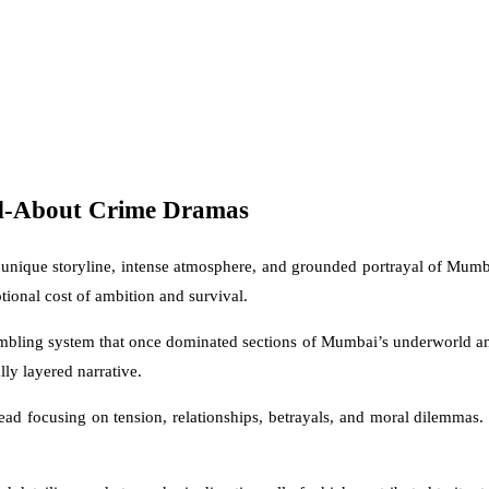
ed-About Crime Dramas
 its unique storyline, intense atmosphere, and grounded portrayal of Mu
ional cost of ambition and survival.
mbling system that once dominated sections of Mumbai’s underworld and
lly layered narrative.
d focusing on tension, relationships, betrayals, and moral dilemmas. T