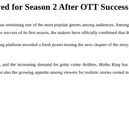
d for Season 2 After OTT Success
mas remaining one of the most popular genres among audiences. Among t
he success of its first season, the makers have officially confirmed that 
 platform unveiled a fresh poster teasing the next chapter of the sto
and the increasing demand for gritty crime thrillers,
Matka King
has 
 also the growing appetite among viewers for realistic stories rooted i