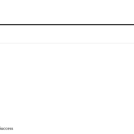
Success