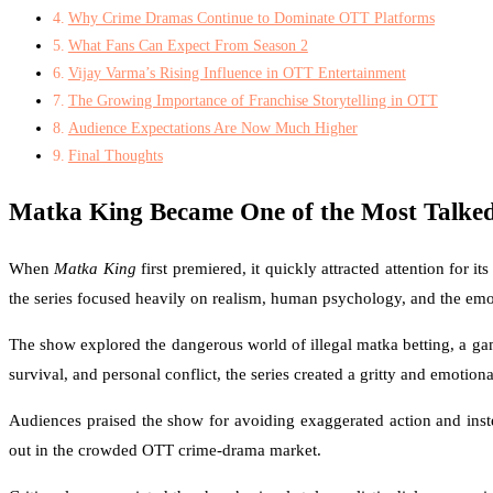
Why Crime Dramas Continue to Dominate OTT Platforms
What Fans Can Expect From Season 2
Vijay Varma’s Rising Influence in OTT Entertainment
The Growing Importance of Franchise Storytelling in OTT
Audience Expectations Are Now Much Higher
Final Thoughts
Matka King Became One of the Most Talk
When
Matka King
first premiered, it quickly attracted attention for
the series focused heavily on realism, human psychology, and the emot
The show explored the dangerous world of illegal matka betting, a ga
survival, and personal conflict, the series created a gritty and emotiona
Audiences praised the show for avoiding exaggerated action and instea
out in the crowded OTT crime-drama market.