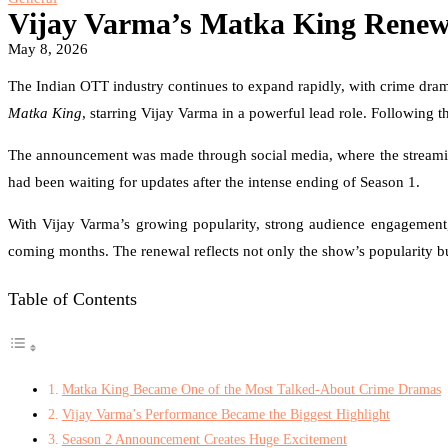
Vijay Varma’s Matka King Renewe
May 8, 2026
The Indian OTT industry continues to expand rapidly, with crime dra
Matka King
, starring Vijay Varma in a powerful lead role. Following t
The announcement was made through social media, where the streaming
had been waiting for updates after the intense ending of Season 1.
With Vijay Varma’s growing popularity, strong audience engagement, 
coming months. The renewal reflects not only the show’s popularity but
Table of Contents
Matka King Became One of the Most Talked-About Crime Dramas
Vijay Varma’s Performance Became the Biggest Highlight
Season 2 Announcement Creates Huge Excitement