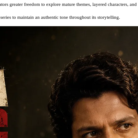
eators greater freedom to explore mature themes, layered characters, and 
eries to maintain an authentic tone throughout its storytelling.