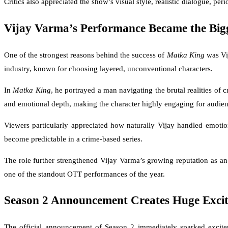
Critics also appreciated the show’s visual style, realistic dialogue, per
Vijay Varma’s Performance Became the Bigg
One of the strongest reasons behind the success of
Matka King
was Vij
industry, known for choosing layered, unconventional characters.
In
Matka King
, he portrayed a man navigating the brutal realities of
and emotional depth, making the character highly engaging for audien
Viewers particularly appreciated how naturally Vijay handled emoti
become predictable in a crime-based series.
The role further strengthened Vijay Varma’s growing reputation as an 
one of the standout OTT performances of the year.
Season 2 Announcement Creates Huge Exci
The official announcement of Season 2 immediately sparked exciteme