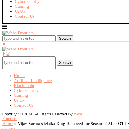
Cybersecurity
Gaming
Ui Ux
Contact Us
Search
Search
Home
Artificial Intelligence
Blockchain
Cybersecurity
Gaming
Ui Ux
Contact Us
Copyright © 2024. All Rights Reserved By
Webs
Frontiers
Home
»
Vijay Varma’s Matka King Renewed for Season 2 After OTT 
General