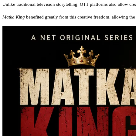
Unlike traditional television storytelling, OTT platforms also allow cr
Matka King
benefited greatly from this creative freedom, allowing the s