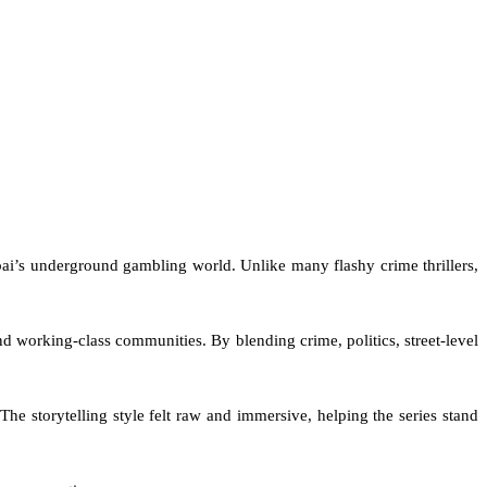
mbai’s underground gambling world. Unlike many flashy crime thrillers,
 working-class communities. By blending crime, politics, street-level
he storytelling style felt raw and immersive, helping the series stand