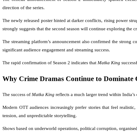
direction of the series.
The newly released poster hinted at darker conflicts, rising power str
strongly suggests that the second season will continue exploring the cr
The streaming platform’s announcement also confirmed the strong con
significant audience engagement and streaming success.
The rapid confirmation of Season 2 indicates that
Matka King
successf
Why Crime Dramas Continue to Dominate 
The success of
Matka King
reflects a much larger trend within India’
Modern OTT audiences increasingly prefer stories that feel realistic
tension, and unpredictable storytelling.
Shows based on underworld operations, political corruption, organised c