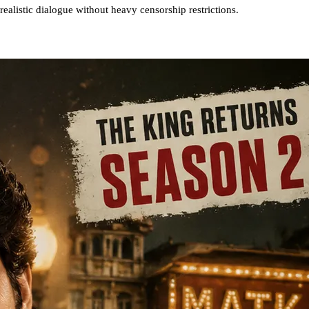
realistic dialogue without heavy censorship restrictions.