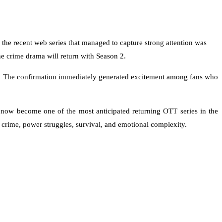
he recent web series that managed to capture strong attention was
the crime drama will return with Season 2.
ry. The confirmation immediately generated excitement among fans who
now become one of the most anticipated returning OTT series in the
n crime, power struggles, survival, and emotional complexity.