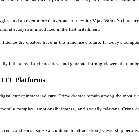
uggles, and an even more dangerous journey for Vijay Varma’s character. 
iminal ecosystem introduced in the first installment.
fidence the creators have in the franchise’s future. In today’s compe
ully built a loyal audience base and generated strong viewership numbers
OTT Platforms
s digital entertainment industry. Crime dramas remain among the most s
, morally complex, emotionally intense, and socially relevant. Crime 
rime, and social survival continue to attract strong viewership because 