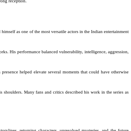
trong reception.
himself as one of the most versatile actors in the Indian entertainment
rks. His performance balanced vulnerability, intelligence, aggression,
n presence helped elevate several moments that could have otherwise
s shoulders. Many fans and critics described his work in the series as
rylines, returning characters, unresolved mysteries, and the future