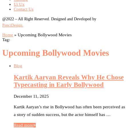
Ui Ux
Contact Us
@2022 – All Right Reserved. Designed and Developed by
PenciDesign.
Home
»
Upcoming Bollywood Movies
Tag:
Upcoming Bollywood Movies
Blog
Kartik Aaryan Reveals Why He Chose
Typecasting in Early Bollywood
December 11, 2025
Kartik Aaryan’s rise in Bollywood has often been perceived as
a story of sudden success, but the actor himself has …
Read more