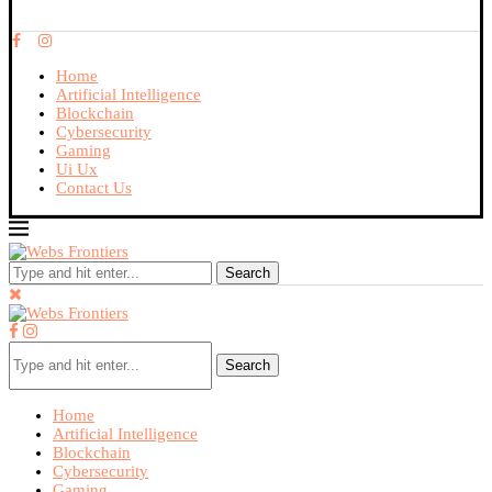
Home
Artificial Intelligence
Blockchain
Cybersecurity
Gaming
Ui Ux
Contact Us
Search
Search
Home
Artificial Intelligence
Blockchain
Cybersecurity
Gaming