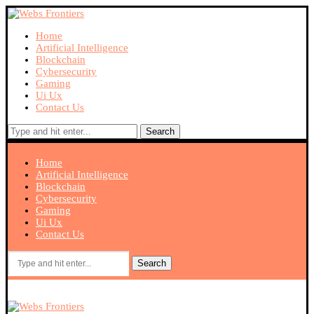
Home
Artificial Intelligence
Blockchain
Cybersecurity
Gaming
Ui Ux
Contact Us
Search
Home
Artificial Intelligence
Blockchain
Cybersecurity
Gaming
Ui Ux
Contact Us
Search