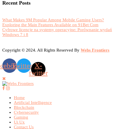
Recent Posts
What Makes 9M Popular Among Mobile Gaming Users?
Exploring the Main Features Available on 91Bet Com
Cyfrowe licencje na systemy operacyjne: Porównanie wydań
Windows 7 i 8
Copyright © 2024. All Rights Reserved By
Webs Frontiers
acebook
Twitter
X-
twitter
Home
Artificial Intelligence
Blockchain
Cybersecurity
Gaming
Ui Ux
Contact Us