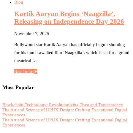
Blog
Kartik Aaryan Begins ‘Naagzilla’,
Releasing on Independence Day 2026
November 7, 2025
Bollywood star Kartik Aaryan has officially begun shooting
for his much-awaited film ‘Naagzilla’, which is set for a grand
theatrical …
Read more
Most Popular
Blockchain Technology: Revolutionizing Trust and Transparency
The Art and Science of UI/UX Design: Crafting Exceptional Digital
Experiences
The Art and Science of UI/UX Design: Crafting Exceptional Digital
Experiences