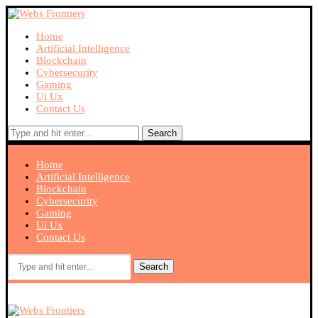
Home
Artificial Intelligence
Blockchain
Cybersecurity
Gaming
Ui Ux
Contact Us
Search
Home
Artificial Intelligence
Blockchain
Cybersecurity
Gaming
Ui Ux
Contact Us
Search