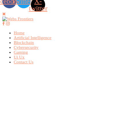
acebook
Twitter
X-
twitter
Home
Artificial Intelligence
Blockchain
Cybersecurity
Gaming
Ui Ux
Contact Us