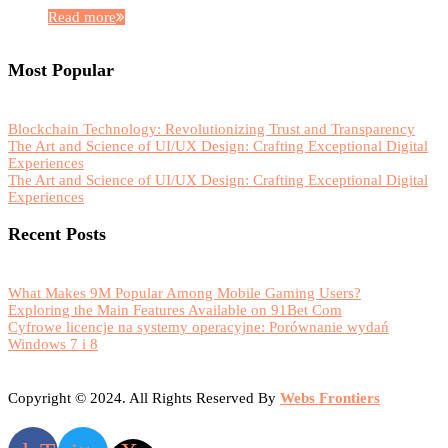
Read more
Most Popular
Blockchain Technology: Revolutionizing Trust and Transparency
The Art and Science of UI/UX Design: Crafting Exceptional Digital
Experiences
The Art and Science of UI/UX Design: Crafting Exceptional Digital
Experiences
Recent Posts
What Makes 9M Popular Among Mobile Gaming Users?
Exploring the Main Features Available on 91Bet Com
Cyfrowe licencje na systemy operacyjne: Porównanie wydań
Windows 7 i 8
Copyright © 2024. All Rights Reserved By
Webs Frontiers