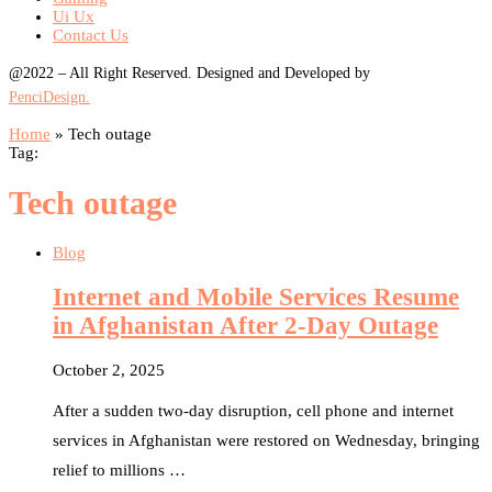
Ui Ux
Contact Us
@2022 – All Right Reserved. Designed and Developed by
PenciDesign.
Home
»
Tech outage
Tag:
Tech outage
Blog
Internet and Mobile Services Resume
in Afghanistan After 2-Day Outage
October 2, 2025
After a sudden two-day disruption, cell phone and internet
services in Afghanistan were restored on Wednesday, bringing
relief to millions …