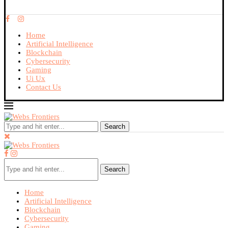
Home
Artificial Intelligence
Blockchain
Cybersecurity
Gaming
Ui Ux
Contact Us
Search
Search
Home
Artificial Intelligence
Blockchain
Cybersecurity
Gaming