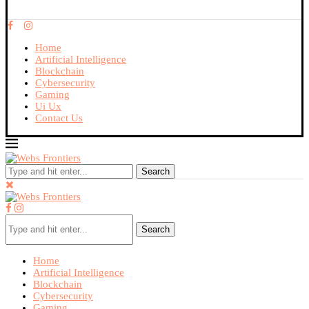
Home
Artificial Intelligence
Blockchain
Cybersecurity
Gaming
Ui Ux
Contact Us
Search
Search
Home
Artificial Intelligence
Blockchain
Cybersecurity
Gaming