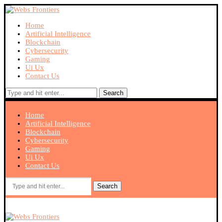
Home
Artificial Intelligence
Blockchain
Cybersecurity
Gaming
Ui Ux
Contact Us
Search
Home
Artificial Intelligence
Blockchain
Cybersecurity
Gaming
Ui Ux
Contact Us
Search