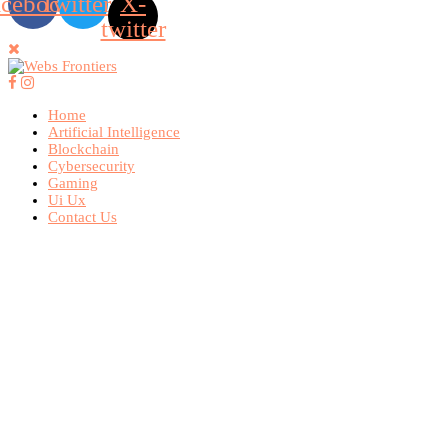
acebook
Twitter
X-
twitter
Home
Artificial Intelligence
Blockchain
Cybersecurity
Gaming
Ui Ux
Contact Us