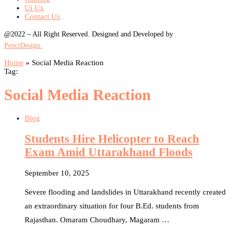
Ui Ux
Contact Us
@2022 – All Right Reserved. Designed and Developed by
PenciDesign.
Home
»
Social Media Reaction
Tag:
Social Media Reaction
Blog
Students Hire Helicopter to Reach
Exam Amid Uttarakhand Floods
September 10, 2025
Severe flooding and landslides in Uttarakhand recently created
an extraordinary situation for four B.Ed. students from
Rajasthan. Omaram Choudhary, Magaram …