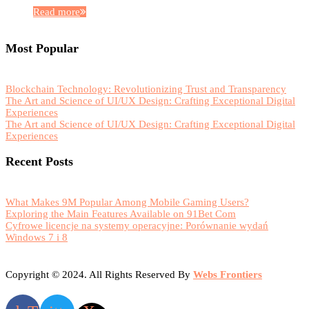
Read more
Most Popular
Blockchain Technology: Revolutionizing Trust and Transparency
The Art and Science of UI/UX Design: Crafting Exceptional Digital
Experiences
The Art and Science of UI/UX Design: Crafting Exceptional Digital
Experiences
Recent Posts
What Makes 9M Popular Among Mobile Gaming Users?
Exploring the Main Features Available on 91Bet Com
Cyfrowe licencje na systemy operacyjne: Porównanie wydań
Windows 7 i 8
Copyright © 2024. All Rights Reserved By
Webs Frontiers