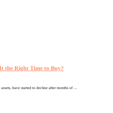
 It the Right Time to Buy?
 assets, have started to decline after months of …