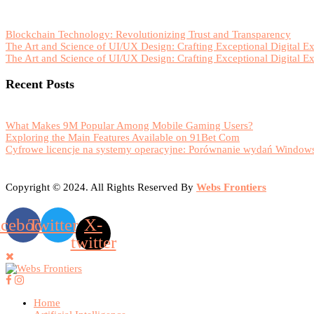
Blockchain Technology: Revolutionizing Trust and Transparency
The Art and Science of UI/UX Design: Crafting Exceptional Digital E
The Art and Science of UI/UX Design: Crafting Exceptional Digital E
Recent Posts
What Makes 9M Popular Among Mobile Gaming Users?
Exploring the Main Features Available on 91Bet Com
Cyfrowe licencje na systemy operacyjne: Porównanie wydań Windows
Copyright © 2024. All Rights Reserved By
Webs Frontiers
acebook
Twitter
X-
twitter
Home