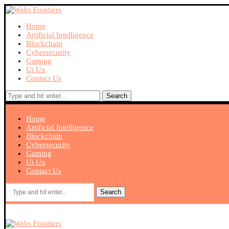
Home
Artificial Intelligence
Blockchain
Cybersecurity
Gaming
Ui Ux
Contact Us
Search
Home
Artificial Intelligence
Blockchain
Cybersecurity
Gaming
Ui Ux
Contact Us
Search