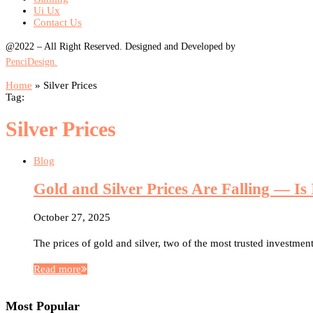
Ui Ux
Contact Us
@2022 – All Right Reserved. Designed and Developed by
PenciDesign.
Home
»
Silver Prices
Tag:
Silver Prices
Blog
Gold and Silver Prices Are Falling — Is
October 27, 2025
The prices of gold and silver, two of the most trusted investment
Read more
Most Popular