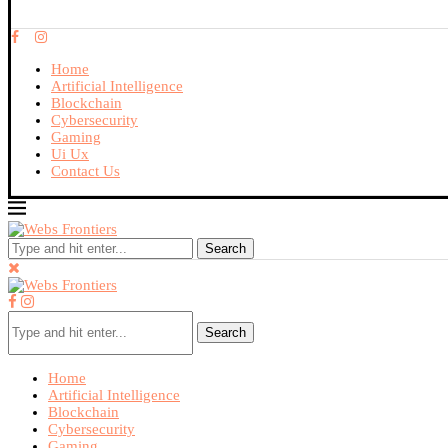
Home
Artificial Intelligence
Blockchain
Cybersecurity
Gaming
Ui Ux
Contact Us
Search
Search
Home
Artificial Intelligence
Blockchain
Cybersecurity
Gaming