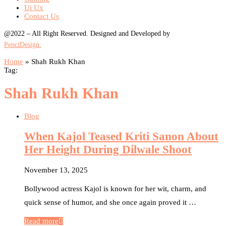
Ui Ux
Contact Us
@2022 – All Right Reserved. Designed and Developed by
PenciDesign.
Home
»
Shah Rukh Khan
Tag:
Shah Rukh Khan
Blog
When Kajol Teased Kriti Sanon About
Her Height During Dilwale Shoot
November 13, 2025
Bollywood actress Kajol is known for her wit, charm, and
quick sense of humor, and she once again proved it …
Read more