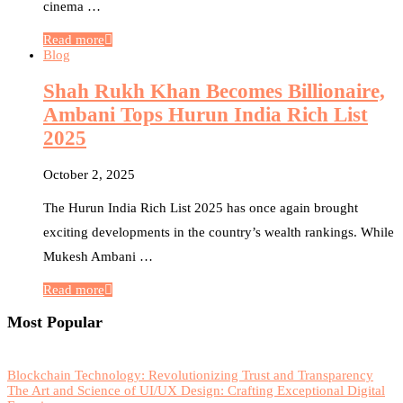
cinema …
Read more
Blog
Shah Rukh Khan Becomes Billionaire,
Ambani Tops Hurun India Rich List
2025
October 2, 2025
The Hurun India Rich List 2025 has once again brought
exciting developments in the country’s wealth rankings. While
Mukesh Ambani …
Read more
Most Popular
Blockchain Technology: Revolutionizing Trust and Transparency
The Art and Science of UI/UX Design: Crafting Exceptional Digital