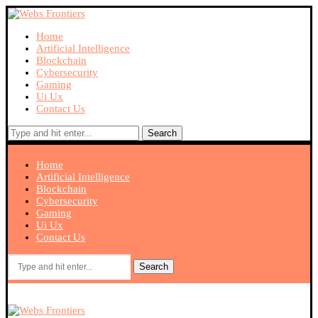
Home
Artificial Intelligence
Blockchain
Cybersecurity
Gaming
Ui Ux
Contact Us
Search
Home
Artificial Intelligence
Blockchain
Cybersecurity
Gaming
Ui Ux
Contact Us
Search