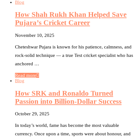
Blog
How Shah Rukh Khan Helped Save
Pujara’s Cricket Career
November 10, 2025
Cheteshwar Pujara is known for his patience, calmness, and
rock-solid technique — a true Test cricket specialist who has
anchored …
Read more
Blog
How SRK and Ronaldo Turned
Passion into Billion-Dollar Success
October 29, 2025
In today’s world, fame has become the most valuable
currency. Once upon a time, sports were about honour, and