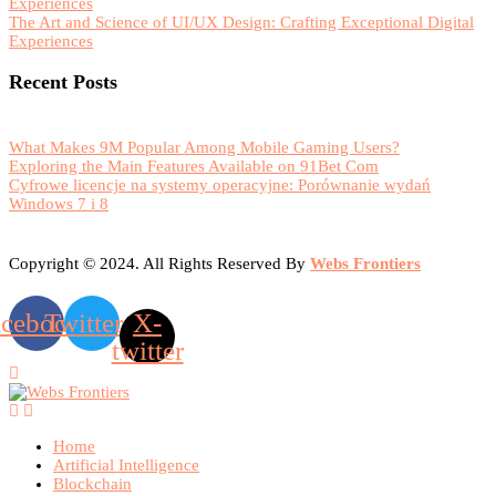
Experiences
The Art and Science of UI/UX Design: Crafting Exceptional Digital
Experiences
Recent Posts
What Makes 9M Popular Among Mobile Gaming Users?
Exploring the Main Features Available on 91Bet Com
Cyfrowe licencje na systemy operacyjne: Porównanie wydań
Windows 7 i 8
Copyright © 2024. All Rights Reserved By
Webs Frontiers
acebook
Twitter
X-
twitter
Home
Artificial Intelligence
Blockchain