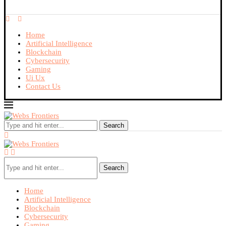
Home
Artificial Intelligence
Blockchain
Cybersecurity
Gaming
Ui Ux
Contact Us
Search
Search
Home
Artificial Intelligence
Blockchain
Cybersecurity
Gaming