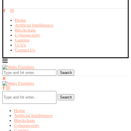
Home
Artificial Intelligence
Blockchain
Cybersecurity
Gaming
Ui Ux
Contact Us
Search
Search
Home
Artificial Intelligence
Blockchain
Cybersecurity
Gaming