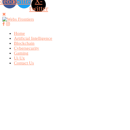
acebook
Twitter
X-
twitter
Home
Artificial Intelligence
Blockchain
Cybersecurity
Gaming
Ui Ux
Contact Us