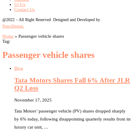
Ui Ux
Contact Us
@2022 – All Right Reserved. Designed and Developed by
PenciDesign.
Home
»
Passenger vehicle shares
Tag:
Passenger vehicle shares
Blog
Tata Motors Shares Fall 6% After JLR
Q2 Loss
November 17, 2025
Tata Motors’ passenger vehicle (PV) shares dropped sharply
by 6% today, following disappointing quarterly results from its
luxury car unit, …