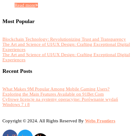
Read more
Most Popular
Blockchain Technology: Revolutionizing Trust and Transparency
The Art and Science of UI/UX Design: Crafting Exceptional Digital
Experiences
The Art and Science of UI/UX Design: Crafting Exceptional Digital
Experiences
Recent Posts
What Makes 9M Popular Among Mobile Gaming Users?
Exploring the Main Features Available on 91Bet Com
Cyfrowe licencje na systemy operacyjne: Porównanie wydań
Windows 7 i 8
Copyright © 2024. All Rights Reserved By
Webs Frontiers