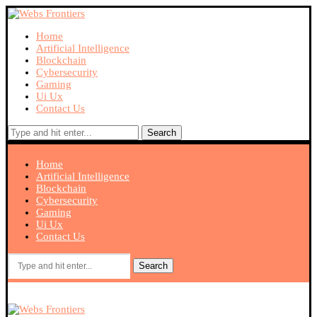
Home
Artificial Intelligence
Blockchain
Cybersecurity
Gaming
Ui Ux
Contact Us
Search
Home
Artificial Intelligence
Blockchain
Cybersecurity
Gaming
Ui Ux
Contact Us
Search