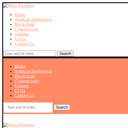
Home
Artificial Intelligence
Blockchain
Cybersecurity
Gaming
Ui Ux
Contact Us
Search
Home
Artificial Intelligence
Blockchain
Cybersecurity
Gaming
Ui Ux
Contact Us
Search