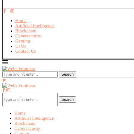
Home
Artificial Intelligence
Blockchain
Cybersecurity
Gaming
Ui Ux
Contact Us
Search
Search
Home
Artificial Intelligence
Blockchain
Cybersecurity
Gaming