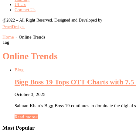
Ui Ux
Contact Us
@2022 – All Right Reserved. Designed and Developed by
PenciDesign.
Home
»
Online Trends
Tag:
Online Trends
Blog
Bigg Boss 19 Tops OTT Charts with 7.5 
October 3, 2025
Salman Khan’s Bigg Boss 19 continues to dominate the digital
Read more
Most Popular