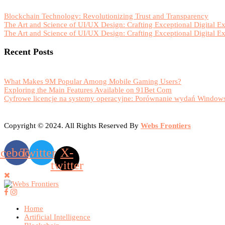
Blockchain Technology: Revolutionizing Trust and Transparency
The Art and Science of UI/UX Design: Crafting Exceptional Digital E
The Art and Science of UI/UX Design: Crafting Exceptional Digital E
Recent Posts
What Makes 9M Popular Among Mobile Gaming Users?
Exploring the Main Features Available on 91Bet Com
Cyfrowe licencje na systemy operacyjne: Porównanie wydań Windows
Copyright © 2024. All Rights Reserved By
Webs Frontiers
acebook
Twitter
X-
twitter
Home
Artificial Intelligence