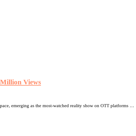
Million Views
 space, emerging as the most-watched reality show on OTT platforms …