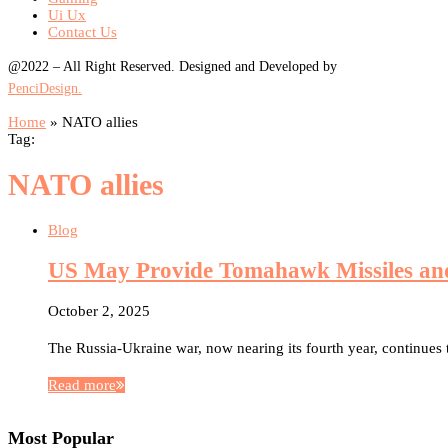
Ui Ux
Contact Us
@2022 – All Right Reserved. Designed and Developed by
PenciDesign.
Home
»
NATO allies
Tag:
NATO allies
Blog
US May Provide Tomahawk Missiles and 
October 2, 2025
The Russia-Ukraine war, now nearing its fourth year, continues 
Read more
Most Popular