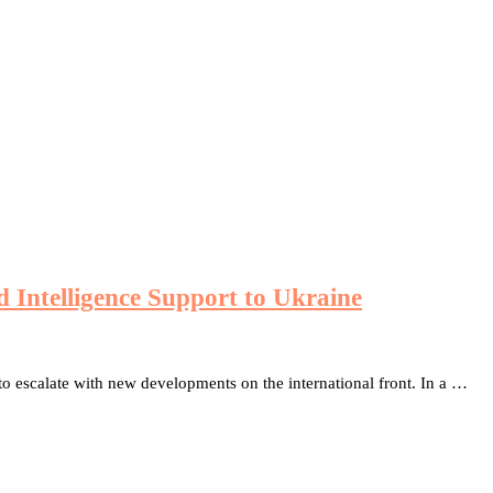
Intelligence Support to Ukraine
to escalate with new developments on the international front. In a …