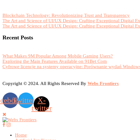
Blockchain Technology: Revolutionizing Trust and Transparency
The Art and Science of UI/UX Design: Crafting Exceptional Digital E
The Art and Science of UI/UX Design: Crafting Exceptional Digital E
Recent Posts
What Makes 9M Popular Among Mobile Gaming Users?
Exploring the Main Features Available on 91Bet Com
Cyfrowe licencje na systemy operacyjne: Porównanie wydań Windows
Copyright © 2024. All Rights Reserved By
Webs Frontiers
acebook
Twitter
X-
twitter
Home