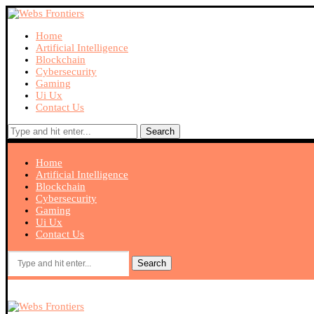
Home
Artificial Intelligence
Blockchain
Cybersecurity
Gaming
Ui Ux
Contact Us
Search
Home
Artificial Intelligence
Blockchain
Cybersecurity
Gaming
Ui Ux
Contact Us
Search