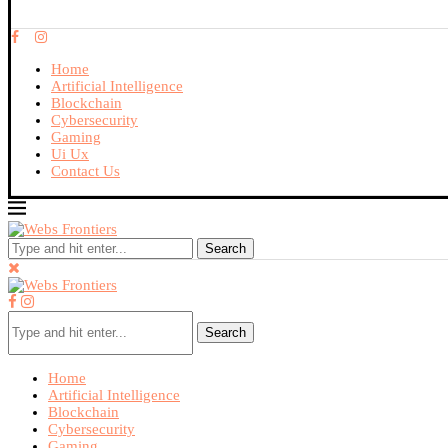
Home
Artificial Intelligence
Blockchain
Cybersecurity
Gaming
Ui Ux
Contact Us
Search
Search
Home
Artificial Intelligence
Blockchain
Cybersecurity
Gaming