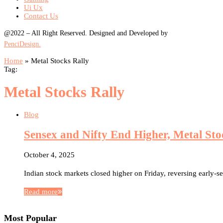
Ui Ux
Contact Us
@2022 – All Right Reserved. Designed and Developed by
PenciDesign.
Home
»
Metal Stocks Rally
Tag:
Metal Stocks Rally
Blog
Sensex and Nifty End Higher, Metal Sto
October 4, 2025
Indian stock markets closed higher on Friday, reversing early-s
Read more
Most Popular