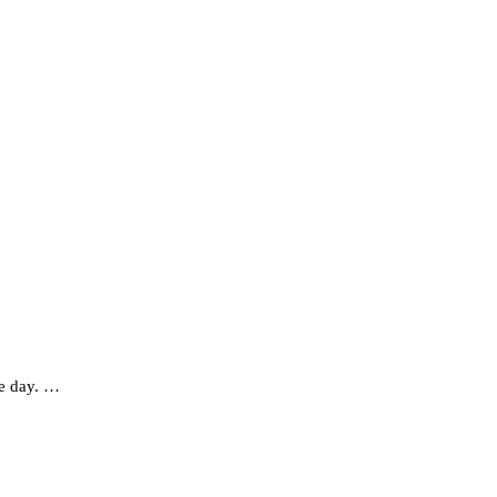
ve day. …