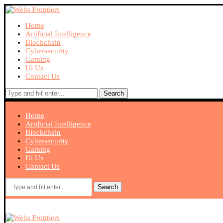
Home
Artificial Intelligence
Blockchain
Cybersecurity
Gaming
Ui Ux
Contact Us
Search
Home
Artificial Intelligence
Blockchain
Cybersecurity
Gaming
Ui Ux
Contact Us
Search