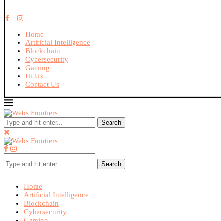
Home
Artificial Intelligence
Blockchain
Cybersecurity
Gaming
Ui Ux
Contact Us
Search
Search
Home
Artificial Intelligence
Blockchain
Cybersecurity
Gaming