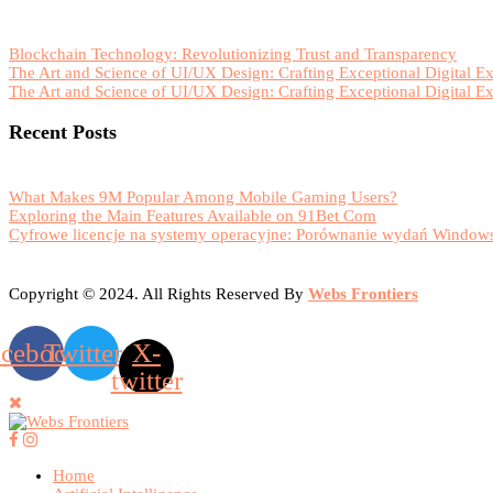
Blockchain Technology: Revolutionizing Trust and Transparency
The Art and Science of UI/UX Design: Crafting Exceptional Digital E
The Art and Science of UI/UX Design: Crafting Exceptional Digital E
Recent Posts
What Makes 9M Popular Among Mobile Gaming Users?
Exploring the Main Features Available on 91Bet Com
Cyfrowe licencje na systemy operacyjne: Porównanie wydań Windows
Copyright © 2024. All Rights Reserved By
Webs Frontiers
acebook
Twitter
X-
twitter
Home