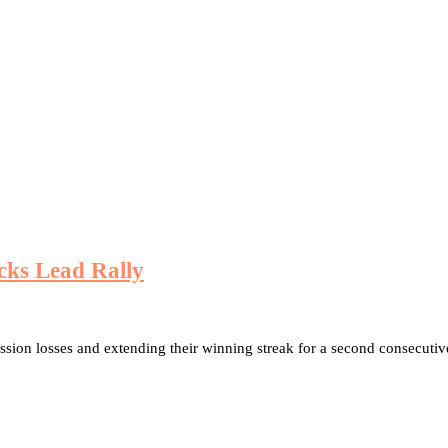
cks Lead Rally
ession losses and extending their winning streak for a second consecuti