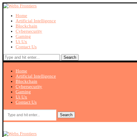
Home
Artificial Intelligence
Blockchain
Cybersecurity
Gaming
Ui Ux
Contact Us
Search
Home
Artificial Intelligence
Blockchain
Cybersecurity
Gaming
Ui Ux
Contact Us
Search