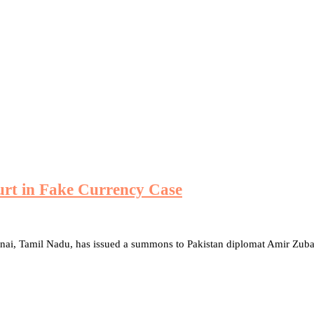
urt in Fake Currency Case
nnai, Tamil Nadu, has issued a summons to Pakistan diplomat Amir Zub