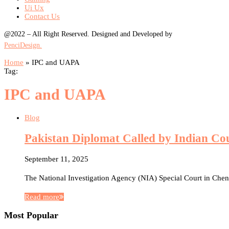
Ui Ux
Contact Us
@2022 – All Right Reserved. Designed and Developed by
PenciDesign.
Home
»
IPC and UAPA
Tag:
IPC and UAPA
Blog
Pakistan Diplomat Called by Indian Co
September 11, 2025
The National Investigation Agency (NIA) Special Court in Che
Read more
Most Popular