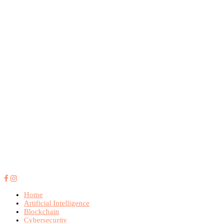
Home
Artificial Intelligence
Blockchain
Cybersecurity