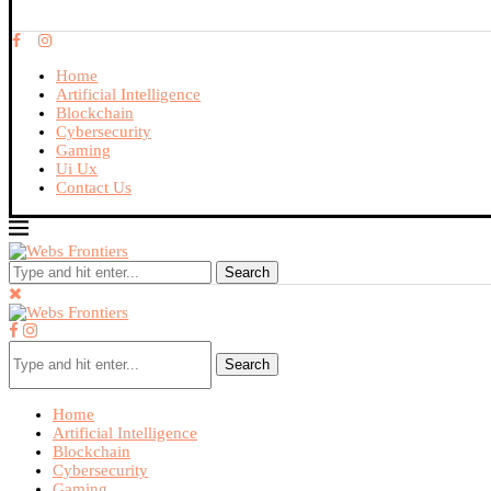
Home
Artificial Intelligence
Blockchain
Cybersecurity
Gaming
Ui Ux
Contact Us
Search
Search
Home
Artificial Intelligence
Blockchain
Cybersecurity
Gaming