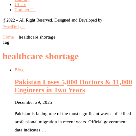
Ui Ux
Contact Us
@2022 – All Right Reserved. Designed and Developed by
PenciDesign.
Home
»
healthcare shortage
Tag:
healthcare shortage
Blog
Pakistan Loses 5,000 Doctors & 11,000
Engineers in Two Years
December 29, 2025
Pakistan is facing one of the most significant waves of skilled
professional migration in recent years. Official government
data indicates …