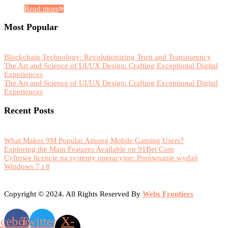
Read more
Most Popular
Blockchain Technology: Revolutionizing Trust and Transparency
The Art and Science of UI/UX Design: Crafting Exceptional Digital
Experiences
The Art and Science of UI/UX Design: Crafting Exceptional Digital
Experiences
Recent Posts
What Makes 9M Popular Among Mobile Gaming Users?
Exploring the Main Features Available on 91Bet Com
Cyfrowe licencje na systemy operacyjne: Porównanie wydań
Windows 7 i 8
Copyright © 2024. All Rights Reserved By
Webs Frontiers
acebook
Twitter
X-