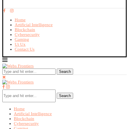
Home
Artificial Intelligence
Blockchain
Cybersecurity
Gaming
Ui Ux
Contact Us
Search
Search
Home
Artificial Intelligence
Blockchain
Cybersecurity
Gaming