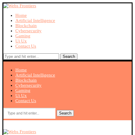
Home
Artificial Intelligence
Blockchain
Cybersecurity
Gaming
Ui Ux
Contact Us
Search
Home
Artificial Intelligence
Blockchain
Cybersecurity
Gaming
Ui Ux
Contact Us
Search