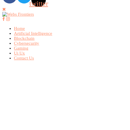
twitter
Home
Artificial Intelligence
Blockchain
Cybersecurity
Gaming
Ui Ux
Contact Us