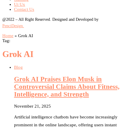
Ui Ux
Contact Us
@2022 – All Right Reserved. Designed and Developed by
PenciDesign.
Home
»
Grok AI
Tag:
Grok AI
Blog
Grok AI Praises Elon Musk in
Controversial Claims About Fitness,
Intelligence, and Strength
November 21, 2025
Artificial intelligence chatbots have become increasingly
prominent in the online landscape, offering users instant