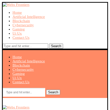
Home
Artificial Intelligence
Blockchain
Cybersecurity
Gaming
Ui Ux
Contact Us
Search
Home
Artificial Intelligence
Blockchain
Cybersecurity
Gaming
Ui Ux
Contact Us
Search