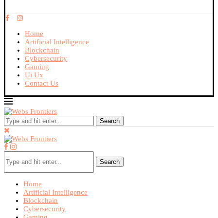
Home
Artificial Intelligence
Blockchain
Cybersecurity
Gaming
Ui Ux
Contact Us
Search
Search
Home
Artificial Intelligence
Blockchain
Cybersecurity
Gaming