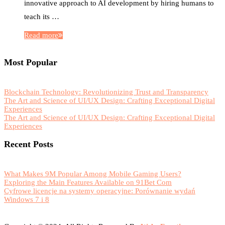
innovative approach to AI development by hiring humans to
teach its …
Read more
Most Popular
Blockchain Technology: Revolutionizing Trust and Transparency
The Art and Science of UI/UX Design: Crafting Exceptional Digital
Experiences
The Art and Science of UI/UX Design: Crafting Exceptional Digital
Experiences
Recent Posts
What Makes 9M Popular Among Mobile Gaming Users?
Exploring the Main Features Available on 91Bet Com
Cyfrowe licencje na systemy operacyjne: Porównanie wydań
Windows 7 i 8