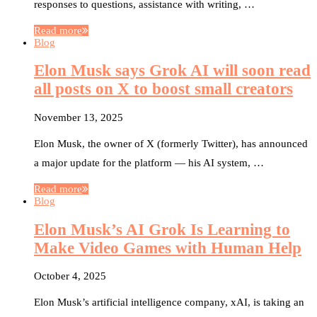
responses to questions, assistance with writing, …
Read more
Blog
Elon Musk says Grok AI will soon read
all posts on X to boost small creators
November 13, 2025
Elon Musk, the owner of X (formerly Twitter), has announced
a major update for the platform — his AI system, …
Read more
Blog
Elon Musk’s AI Grok Is Learning to
Make Video Games with Human Help
October 4, 2025
Elon Musk’s artificial intelligence company, xAI, is taking an