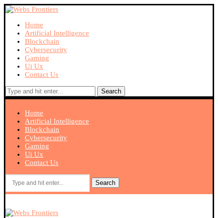
Home
Artificial Intelligence
Blockchain
Cybersecurity
Gaming
Ui Ux
Contact Us
Search
Home
Artificial Intelligence
Blockchain
Cybersecurity
Gaming
Ui Ux
Contact Us
Search