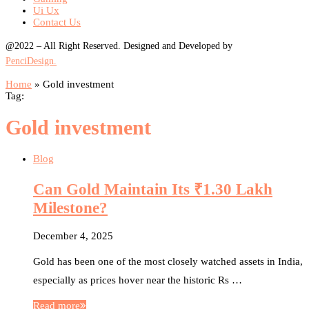
Ui Ux
Contact Us
@2022 – All Right Reserved. Designed and Developed by
PenciDesign.
Home
»
Gold investment
Tag:
Gold investment
Blog
Can Gold Maintain Its ₹1.30 Lakh
Milestone?
December 4, 2025
Gold has been one of the most closely watched assets in India,
especially as prices hover near the historic Rs …
Read more