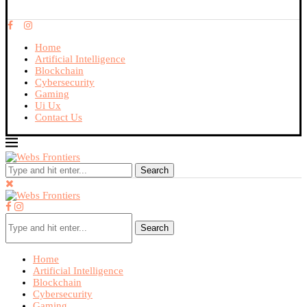
Home
Artificial Intelligence
Blockchain
Cybersecurity
Gaming
Ui Ux
Contact Us
Search
Search
Home
Artificial Intelligence
Blockchain
Cybersecurity
Gaming