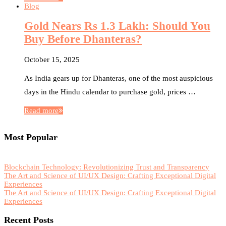
Blog
Gold Nears Rs 1.3 Lakh: Should You
Buy Before Dhanteras?
October 15, 2025
As India gears up for Dhanteras, one of the most auspicious
days in the Hindu calendar to purchase gold, prices …
Read more
Most Popular
Blockchain Technology: Revolutionizing Trust and Transparency
The Art and Science of UI/UX Design: Crafting Exceptional Digital
Experiences
The Art and Science of UI/UX Design: Crafting Exceptional Digital
Experiences
Recent Posts