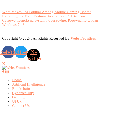
What Makes 9M Popular Among Mobile Gaming Users?
Exploring the Main Features Available on 91Bet Com
Cyfrowe licencje na systemy operacyjne: Porównanie wydań
Windows 7 i 8
Copyright © 2024. All Rights Reserved By
Webs Frontiers
acebook
Twitter
X-
twitter
Home
Artificial Intelligence
Blockchain
Cybersecurity
Gaming
Ui Ux
Contact Us