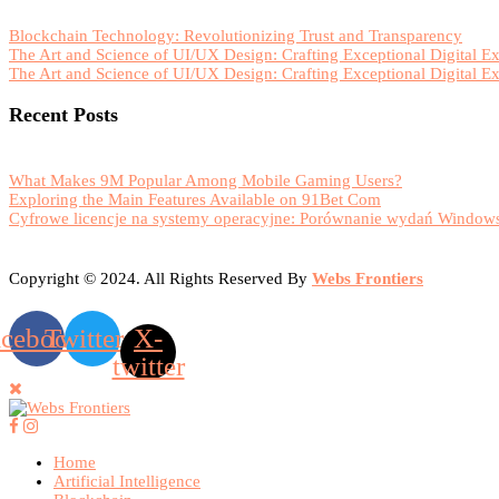
Blockchain Technology: Revolutionizing Trust and Transparency
The Art and Science of UI/UX Design: Crafting Exceptional Digital E
The Art and Science of UI/UX Design: Crafting Exceptional Digital E
Recent Posts
What Makes 9M Popular Among Mobile Gaming Users?
Exploring the Main Features Available on 91Bet Com
Cyfrowe licencje na systemy operacyjne: Porównanie wydań Windows
Copyright © 2024. All Rights Reserved By
Webs Frontiers
acebook
Twitter
X-
twitter
Home
Artificial Intelligence