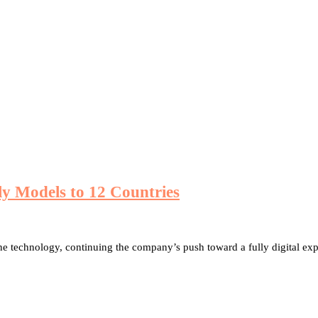
ly Models to 12 Countries
ne technology, continuing the company’s push toward a fully digital ex