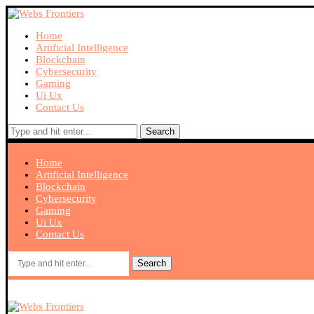
Home
Artificial Intelligence
Blockchain
Cybersecurity
Gaming
Ui Ux
Contact Us
Search
Home
Artificial Intelligence
Blockchain
Cybersecurity
Gaming
Ui Ux
Contact Us
Search