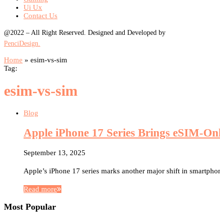
Ui Ux
Contact Us
@2022 – All Right Reserved. Designed and Developed by
PenciDesign.
Home
»
esim-vs-sim
Tag:
esim-vs-sim
Blog
Apple iPhone 17 Series Brings eSIM-On
September 13, 2025
Apple’s iPhone 17 series marks another major shift in smartpho
Read more
Most Popular