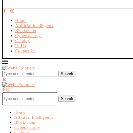
Home
Artificial Intelligence
Blockchain
Cybersecurity
Gaming
Ui Ux
Contact Us
Search
Search
Home
Artificial Intelligence
Blockchain
Cybersecurity
Gaming