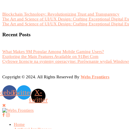
Blockchain Technology: Revolutionizing Trust and Transparency
The Art and Science of UI/UX Design: Crafting Exceptional Digital E
The Art and Science of UI/UX Design: Crafting Exceptional Digital E
Recent Posts
What Makes 9M Popular Among Mobile Gaming Users?
Exploring the Main Features Available on 91Bet Com
Cyfrowe licencje na systemy operacyjne: Porównanie wydań Windows
Copyright © 2024. All Rights Reserved By
Webs Frontiers
acebook
Twitter
X-
twitter
Home