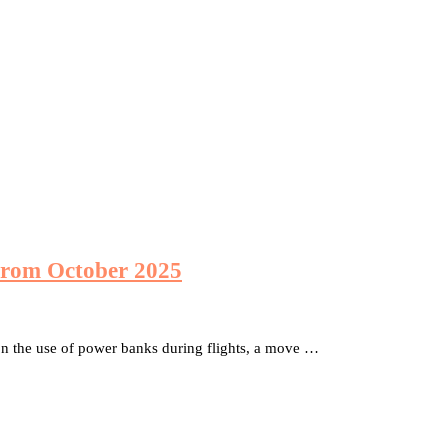
from October 2025
n the use of power banks during flights, a move …