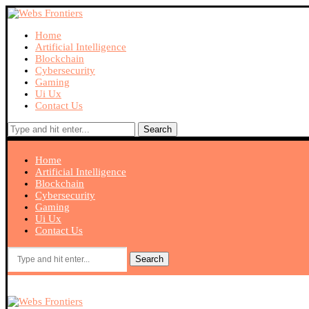
Home
Artificial Intelligence
Blockchain
Cybersecurity
Gaming
Ui Ux
Contact Us
Search
Home
Artificial Intelligence
Blockchain
Cybersecurity
Gaming
Ui Ux
Contact Us
Search