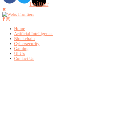
twitter
Home
Artificial Intelligence
Blockchain
Cybersecurity
Gaming
Ui Ux
Contact Us