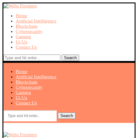
Home
Artificial Intelligence
Blockchain
Cybersecurity
Gaming
Ui Ux
Contact Us
Search
Home
Artificial Intelligence
Blockchain
Cybersecurity
Gaming
Ui Ux
Contact Us
Search