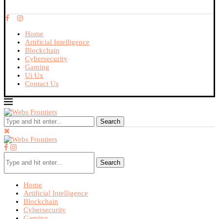
Home
Artificial Intelligence
Blockchain
Cybersecurity
Gaming
Ui Ux
Contact Us
Search
Search
Home
Artificial Intelligence
Blockchain
Cybersecurity
Gaming