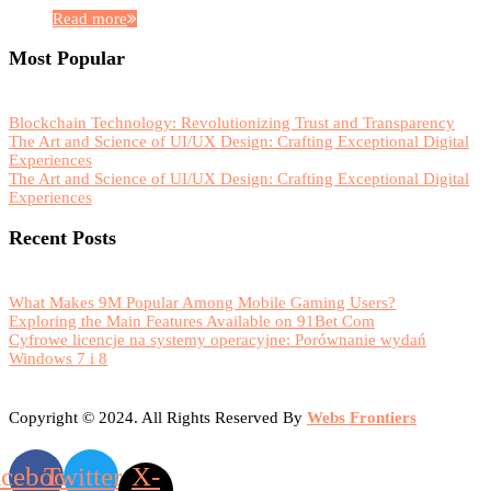
Read more
Most Popular
Blockchain Technology: Revolutionizing Trust and Transparency
The Art and Science of UI/UX Design: Crafting Exceptional Digital
Experiences
The Art and Science of UI/UX Design: Crafting Exceptional Digital
Experiences
Recent Posts
What Makes 9M Popular Among Mobile Gaming Users?
Exploring the Main Features Available on 91Bet Com
Cyfrowe licencje na systemy operacyjne: Porównanie wydań
Windows 7 i 8
Copyright © 2024. All Rights Reserved By
Webs Frontiers
acebook
Twitter
X-