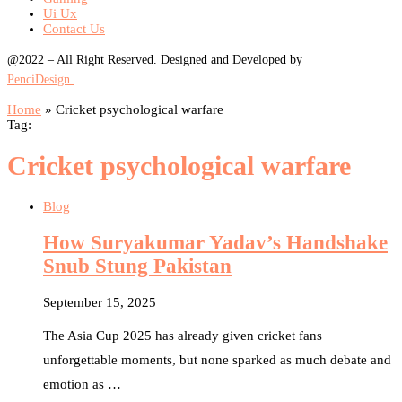
Ui Ux
Contact Us
@2022 – All Right Reserved. Designed and Developed by
PenciDesign.
Home
»
Cricket psychological warfare
Tag:
Cricket psychological warfare
Blog
How Suryakumar Yadav’s Handshake
Snub Stung Pakistan
September 15, 2025
The Asia Cup 2025 has already given cricket fans
unforgettable moments, but none sparked as much debate and
emotion as …