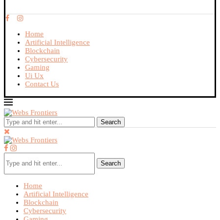
Home
Artificial Intelligence
Blockchain
Cybersecurity
Gaming
Ui Ux
Contact Us
Search
Search
Home
Artificial Intelligence
Blockchain
Cybersecurity
Gaming