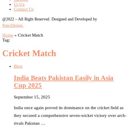
Ui Ux
Contact Us
@2022 – All Right Reserved. Designed and Developed by
PenciDesign.
Home
»
Cricket Match
Tag:
Cricket Match
Blog
India Beats Pakistan Easily in Asia
Cup 2025
September 15, 2025
India once again proved its dominance on the cricket field as
they secured a comprehensive seven-wicket victory over arch-
rivals Pakistan …