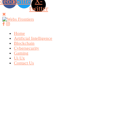
acebook
Twitter
X-
twitter
Home
Artificial Intelligence
Blockchain
Cybersecurity
Gaming
Ui Ux
Contact Us