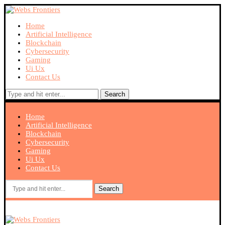
Home
Artificial Intelligence
Blockchain
Cybersecurity
Gaming
Ui Ux
Contact Us
Search
Home
Artificial Intelligence
Blockchain
Cybersecurity
Gaming
Ui Ux
Contact Us
Search