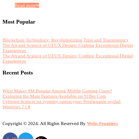
Read more
Most Popular
Blockchain Technology: Revolutionizing Trust and Transparency
The Art and Science of UI/UX Design: Crafting Exceptional Digital
Experiences
The Art and Science of UI/UX Design: Crafting Exceptional Digital
Experiences
Recent Posts
What Makes 9M Popular Among Mobile Gaming Users?
Exploring the Main Features Available on 91Bet Com
Cyfrowe licencje na systemy operacyjne: Porównanie wydań
Windows 7 i 8
Copyright © 2024. All Rights Reserved By
Webs Frontiers