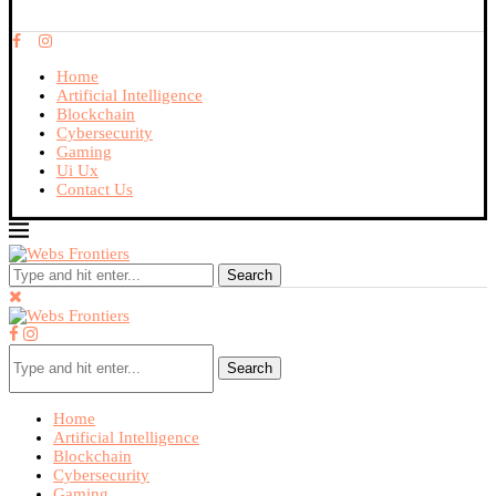
Home
Artificial Intelligence
Blockchain
Cybersecurity
Gaming
Ui Ux
Contact Us
Search
Search
Home
Artificial Intelligence
Blockchain
Cybersecurity
Gaming