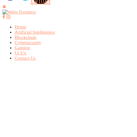
twitter
Home
Artificial Intelligence
Blockchain
Cybersecurity
Gaming
Ui Ux
Contact Us