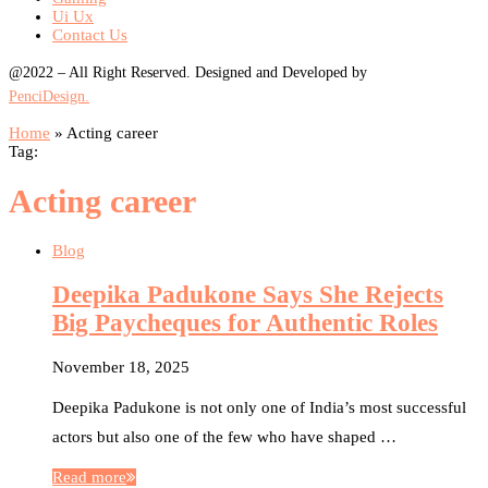
Ui Ux
Contact Us
@2022 – All Right Reserved. Designed and Developed by
PenciDesign.
Home
»
Acting career
Tag:
Acting career
Blog
Deepika Padukone Says She Rejects
Big Paycheques for Authentic Roles
November 18, 2025
Deepika Padukone is not only one of India’s most successful
actors but also one of the few who have shaped …
Read more