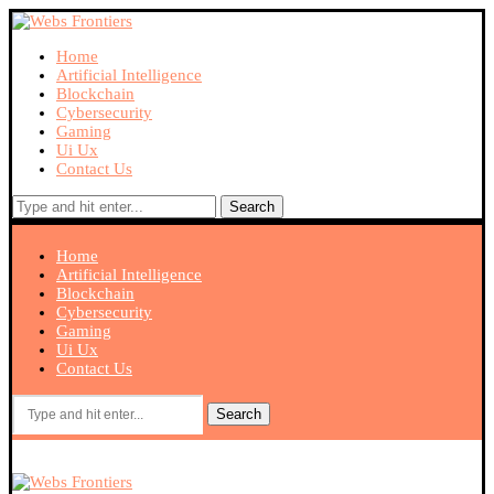
Home
Artificial Intelligence
Blockchain
Cybersecurity
Gaming
Ui Ux
Contact Us
Search
Home
Artificial Intelligence
Blockchain
Cybersecurity
Gaming
Ui Ux
Contact Us
Search