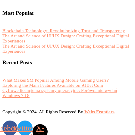
Most Popular
Blockchain Technology: Revolutionizing Trust and Transparency
The Art and Science of UI/UX Design: Crafting Exceptional Digital
Experiences
The Art and Science of UI/UX Design: Crafting Exceptional Digital
Experiences
Recent Posts
What Makes 9M Popular Among Mobile Gaming Users?
Exploring the Main Features Available on 91Bet Com
Cyfrowe licencje na systemy operacyjne: Porównanie wydań
Windows 7 i 8
Copyright © 2024. All Rights Reserved By
Webs Frontiers
acebook
Twitter
X-