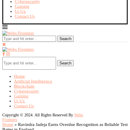
Cybersecurity
Gaming
Ui Ux
Contact Us
Search
Search
Home
Artificial Intelligence
Blockchain
Cybersecurity
Gaming
Ui Ux
Contact Us
Copyright © 2024. All Rights Reserved By
Webs
Frontiers
Home
»
Ravindra Jadeja Earns Overdue Recognition as Reliable Test
Batter in England