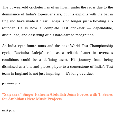
The 35-year-old cricketer has often flown under the radar due to the
dominance of India’s top-order stars, but his exploits with the bat in
England have made it clear: Jadeja is no longer just a bowling all-
rounder. He is now a complete Test cricketer — dependable,
disciplined, and deserving of his hard-earned recognition.
As India eyes future tours and the next World Test Championship
cycle, Ravindra Jadeja’s role as a reliable batter in overseas
conditions could be a defining asset. His journey from being
dismissed as a bits-and-pieces player to a cornerstone of India’s Test
team in England is not just inspiring — it’s long overdue.
previous post
Ask
ChatGPT
“Saiyaara” Singer Faheem Abdullah Joins Forces with T‑Series
for Ambitious New Music Projects
next post