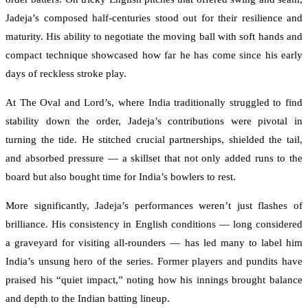
Jadeja’s composed half-centuries stood out for their resilience and
maturity. His ability to negotiate the moving ball with soft hands and
compact technique showcased how far he has come since his early
days of reckless stroke play.
At The Oval and Lord’s, where India traditionally struggled to find
stability down the order, Jadeja’s contributions were pivotal in
turning the tide. He stitched crucial partnerships, shielded the tail,
and absorbed pressure — a skillset that not only added runs to the
board but also bought time for India’s bowlers to rest.
More significantly, Jadeja’s performances weren’t just flashes of
brilliance. His consistency in English conditions — long considered
a graveyard for visiting all-rounders — has led many to label him
India’s unsung hero of the series. Former players and pundits have
praised his “quiet impact,” noting how his innings brought balance
and depth to the Indian batting lineup.