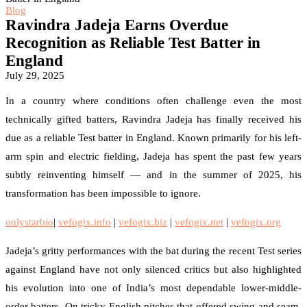
Blog
Ravindra Jadeja Earns Overdue
Recognition as Reliable Test Batter in
England
July 29, 2025
In a country where conditions often challenge even the most
technically gifted batters, Ravindra Jadeja has finally received his
due as a reliable Test batter in England. Known primarily for his left-
arm spin and electric fielding, Jadeja has spent the past few years
subtly reinventing himself — and in the summer of 2025, his
transformation has been impossible to ignore.
onlystarbio
|
vefogix.info
|
vefogix.biz
|
vefogix.net
|
vefogix.org
Jadeja’s gritty performances with the bat during the recent Test series
against England have not only silenced critics but also highlighted
his evolution into one of India’s most dependable lower-middle-
order batters. On tricky English pitches that offered swing and seam,