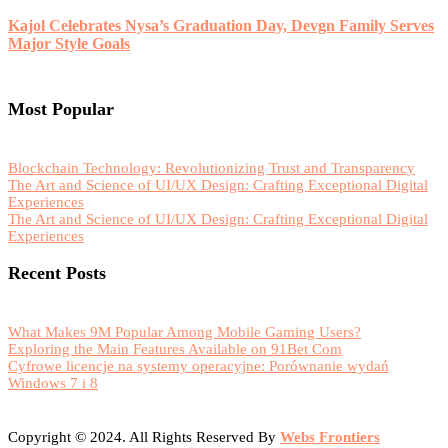
Kajol Celebrates Nysa’s Graduation Day, Devgn Family Serves
Major Style Goals
Most Popular
Blockchain Technology: Revolutionizing Trust and Transparency
The Art and Science of UI/UX Design: Crafting Exceptional Digital
Experiences
The Art and Science of UI/UX Design: Crafting Exceptional Digital
Experiences
Recent Posts
What Makes 9M Popular Among Mobile Gaming Users?
Exploring the Main Features Available on 91Bet Com
Cyfrowe licencje na systemy operacyjne: Porównanie wydań
Windows 7 i 8
Copyright © 2024. All Rights Reserved By
Webs Frontiers