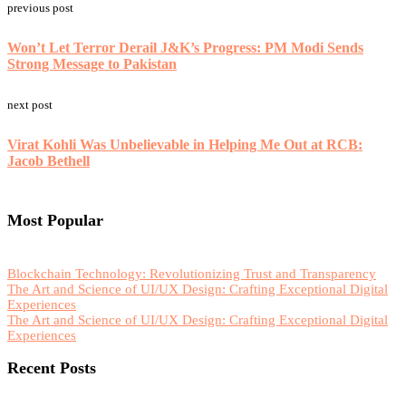
previous post
Won’t Let Terror Derail J&K’s Progress: PM Modi Sends
Strong Message to Pakistan
next post
Virat Kohli Was Unbelievable in Helping Me Out at RCB:
Jacob Bethell
Most Popular
Blockchain Technology: Revolutionizing Trust and Transparency
The Art and Science of UI/UX Design: Crafting Exceptional Digital
Experiences
The Art and Science of UI/UX Design: Crafting Exceptional Digital
Experiences
Recent Posts