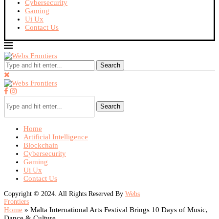
Cybersecurity
Gaming
Ui Ux
Contact Us
Search
Search
Home
Artificial Intelligence
Blockchain
Cybersecurity
Gaming
Ui Ux
Contact Us
Copyright © 2024. All Rights Reserved By
Webs
Frontiers
Home
»
Malta International Arts Festival Brings 10 Days of Music,
Dance & Culture