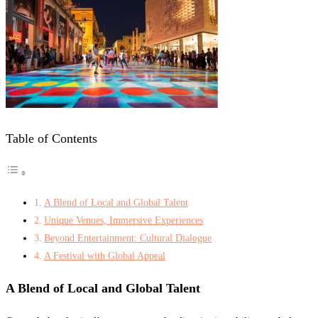
Table of Contents
A Blend of Local and Global Talent
Unique Venues, Immersive Experiences
Beyond Entertainment: Cultural Dialogue
A Festival with Global Appeal
A Blend of Local and Global Talent