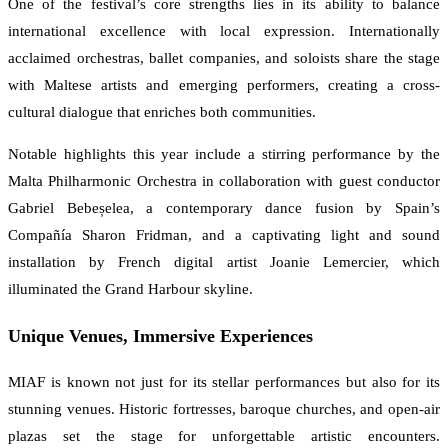
One of the festival’s core strengths lies in its ability to balance
international excellence with local expression. Internationally
acclaimed orchestras, ballet companies, and soloists share the stage
with Maltese artists and emerging performers, creating a cross-
cultural dialogue that enriches both communities.
Notable highlights this year include a stirring performance by the
Malta Philharmonic Orchestra in collaboration with guest conductor
Gabriel Bebeșelea, a contemporary dance fusion by Spain’s
Compañía Sharon Fridman, and a captivating light and sound
installation by French digital artist Joanie Lemercier, which
illuminated the Grand Harbour skyline.
Unique Venues, Immersive Experiences
MIAF is known not just for its stellar performances but also for its
stunning venues. Historic fortresses, baroque churches, and open-air
plazas set the stage for unforgettable artistic encounters.