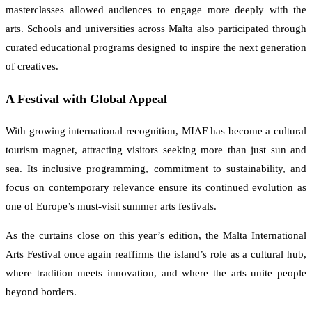
masterclasses allowed audiences to engage more deeply with the
arts. Schools and universities across Malta also participated through
curated educational programs designed to inspire the next generation
of creatives.
A Festival with Global Appeal
With growing international recognition, MIAF has become a cultural
tourism magnet, attracting visitors seeking more than just sun and
sea. Its inclusive programming, commitment to sustainability, and
focus on contemporary relevance ensure its continued evolution as
one of Europe’s must-visit summer arts festivals.
As the curtains close on this year’s edition, the Malta International
Arts Festival once again reaffirms the island’s role as a cultural hub,
where tradition meets innovation, and where the arts unite people
beyond borders.