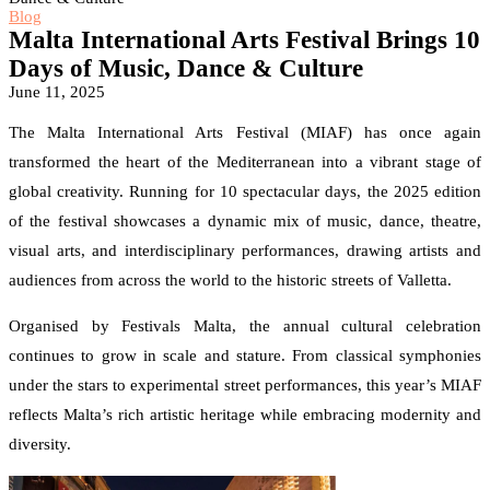
Blog
Malta International Arts Festival Brings 10
Days of Music, Dance & Culture
June 11, 2025
The Malta International Arts Festival (MIAF) has once again
transformed the heart of the Mediterranean into a vibrant stage of
global creativity. Running for 10 spectacular days, the 2025 edition
of the festival showcases a dynamic mix of music, dance, theatre,
visual arts, and interdisciplinary performances, drawing artists and
audiences from across the world to the historic streets of Valletta.
Organised by Festivals Malta, the annual cultural celebration
continues to grow in scale and stature. From classical symphonies
under the stars to experimental street performances, this year’s MIAF
reflects Malta’s rich artistic heritage while embracing modernity and
diversity.