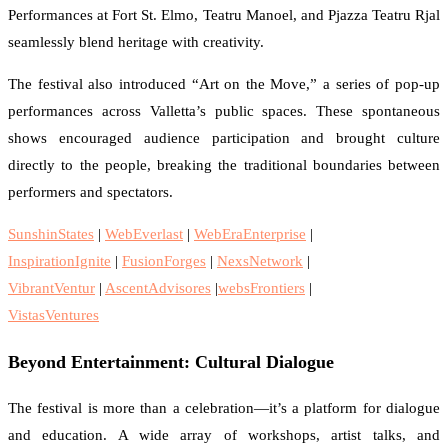
Performances at Fort St. Elmo, Teatru Manoel, and Pjazza Teatru Rjal
seamlessly blend heritage with creativity.
The festival also introduced “Art on the Move,” a series of pop-up
performances across Valletta’s public spaces. These spontaneous
shows encouraged audience participation and brought culture
directly to the people, breaking the traditional boundaries between
performers and spectators.
SunshinStates
|
WebEverlast
|
WebEraEnterprise
|
InspirationIgnite
|
FusionForges
|
NexsNetwork
|
VibrantVentur
|
AscentAdvisores
|
websFrontiers
|
VistasVentures
Beyond Entertainment: Cultural Dialogue
The festival is more than a celebration—it’s a platform for dialogue
and education. A wide array of workshops, artist talks, and