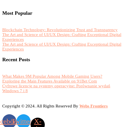
Most Popular
Blockchain Technology: Revolutionizing Trust and Transparency
The Art and Science of UI/UX Design: Crafting Exceptional Digital
Experiences
The Art and Science of UI/UX Design: Crafting Exceptional Digital
Experiences
Recent Posts
What Makes 9M Popular Among Mobile Gaming Users?
Exploring the Main Features Available on 91Bet Com
Cyfrowe licencje na systemy operacyjne: Porównanie wydań
Windows 7 i 8
Copyright © 2024. All Rights Reserved By
Webs Frontiers
acebook
Twitter
X-