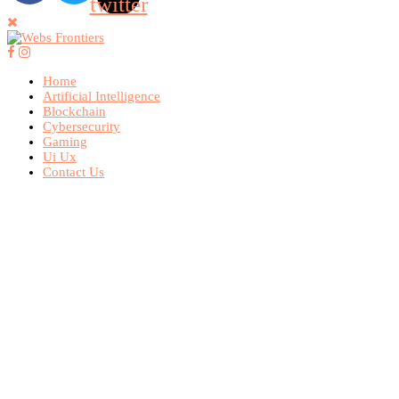
twitter
Home
Artificial Intelligence
Blockchain
Cybersecurity
Gaming
Ui Ux
Contact Us