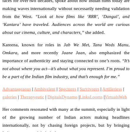
faces for over two decades, spoke about how Indian films today are
making waves internationally without necessarily needing validation
from the West.
“Look at how films like ‘RRR’, ‘Dangal’, and
‘Kantara’ have traveled. Audiences across the world are curious
about our cinema, culture, and characters,”
she added.
Kareena, known for roles in
Jab We Met
,
Tanu Weds Manu
,
Omkara
, and more recently
Jaane Jaan
, also emphasized the
importance of authenticity and staying connected to one’s roots.
“It’s
not about where you act—it’s about what you represent. I’m proud to
be a part of the Indian film industry, and that’s enough for me.”
Advantageaous
|
Ambivelent
|
Spectores
|
Survivores
|
Artilleriess
|
galories
|
Therapyeutic
|
DigitalsDynamo
|
LinksLooms
|
VirtualsWeb
Her comments resonated with many at the summit, especially in light
of the growing number of Indian actors making headlines
internationally, not by chasing foreign projects, but by bringing