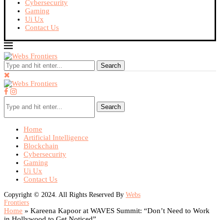
Cybersecurity
Gaming
Ui Ux
Contact Us
Search
Search
Home
Artificial Intelligence
Blockchain
Cybersecurity
Gaming
Ui Ux
Contact Us
Copyright © 2024. All Rights Reserved By
Webs
Frontiers
Home
»
Kareena Kapoor at WAVES Summit: “Don’t Need to Work
in Hollywood to Get Noticed”