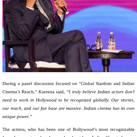
During a panel discussion focused on “Global Stardom and Indian
Cinema’s Reach,” Kareena said,
“I truly believe Indian actors don’t
need to work in Hollywood to be recognized globally. Our stories,
our reach, and our fan base are massive. Indian cinema has its own
unique power.”
The actress, who has been one of Bollywood’s most recognizable