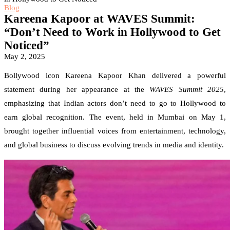
Blog
Kareena Kapoor at WAVES Summit:
“Don’t Need to Work in Hollywood to Get
Noticed”
May 2, 2025
Bollywood icon Kareena Kapoor Khan delivered a powerful
statement during her appearance at the
WAVES Summit 2025
,
emphasizing that Indian actors don’t need to go to Hollywood to
earn global recognition. The event, held in Mumbai on May 1,
brought together influential voices from entertainment, technology,
and global business to discuss evolving trends in media and identity.