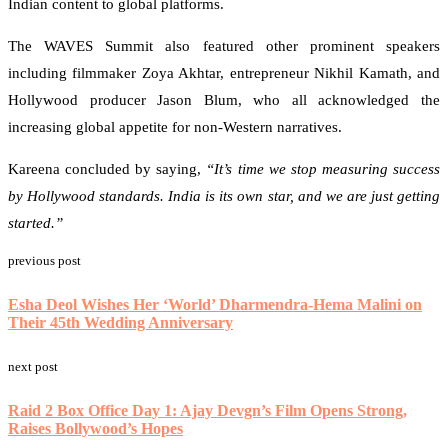
Indian content to global platforms.
The WAVES Summit also featured other prominent speakers
including filmmaker Zoya Akhtar, entrepreneur Nikhil Kamath, and
Hollywood producer Jason Blum, who all acknowledged the
increasing global appetite for non-Western narratives.
Kareena concluded by saying,
“It’s time we stop measuring success
by Hollywood standards. India is its own star, and we are just getting
started.”
previous post
Esha Deol Wishes Her ‘World’ Dharmendra-Hema Malini on
Their 45th Wedding Anniversary
next post
Raid 2 Box Office Day 1: Ajay Devgn’s Film Opens Strong,
Raises Bollywood’s Hopes