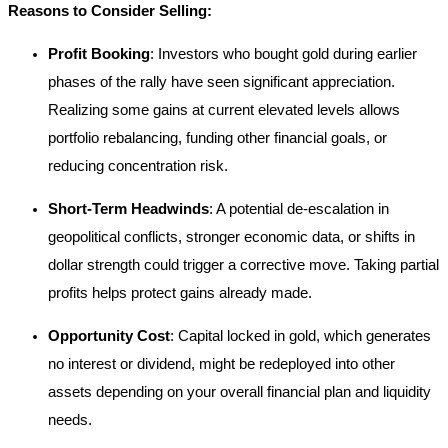
Reasons to Consider Selling:
Profit Booking
: Investors who bought gold during earlier
phases of the rally have seen significant appreciation.
Realizing some gains at current elevated levels allows
portfolio rebalancing, funding other financial goals, or
reducing concentration risk.
Short-Term Headwinds
: A potential de-escalation in
geopolitical conflicts, stronger economic data, or shifts in
dollar strength could trigger a corrective move. Taking partial
profits helps protect gains already made.
Opportunity Cost
: Capital locked in gold, which generates
no interest or dividend, might be redeployed into other
assets depending on your overall financial plan and liquidity
needs.