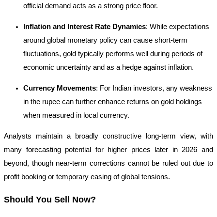
official demand acts as a strong price floor.
Inflation and Interest Rate Dynamics
: While expectations
around global monetary policy can cause short-term
fluctuations, gold typically performs well during periods of
economic uncertainty and as a hedge against inflation.
Currency Movements
: For Indian investors, any weakness
in the rupee can further enhance returns on gold holdings
when measured in local currency.
Analysts maintain a broadly constructive long-term view, with
many forecasting potential for higher prices later in 2026 and
beyond, though near-term corrections cannot be ruled out due to
profit booking or temporary easing of global tensions.
Should You Sell Now?