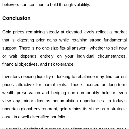
believers can continue to hold through volatility.
Conclusion
Gold prices remaining steady at elevated levels reflect a market
that is digesting prior gains while retaining strong fundamental
support. There is no one-size-fits-all answer—whether to sell now
or wait depends entirely on your individual circumstances,
financial objectives, and risk tolerance.
Investors needing liquidity or looking to rebalance may find current
prices attractive for partial exits. Those focused on long-term
wealth preservation and hedging can comfortably hold or even
view any minor dips as accumulation opportunities. In today’s
uncertain global environment, gold retains its shine as a strategic
asset in a well-diversified portfolio.