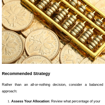
Recommended Strategy
Rather than an all-or-nothing decision, consider a balanced
approach:
Assess Your Allocation
: Review what percentage of your