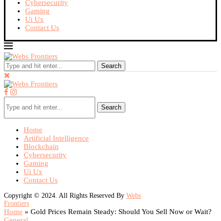
Cybersecurity
Gaming
Ui Ux
Contact Us
Search
Search
Home
Artificial Intelligence
Blockchain
Cybersecurity
Gaming
Ui Ux
Contact Us
Copyright © 2024. All Rights Reserved By
Webs
Frontiers
Home
»
Gold Prices Remain Steady: Should You Sell Now or Wait?
General