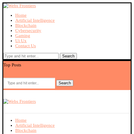
Home
Artificial Intelligence
Blockchain
Cybersecurity
Gaming
Ui Ux
Contact Us
Search
Top Posts
What Makes 9M Popular Among Mobile Gaming Users?
Ex
Search
Home
Artificial Intelligence
Blockchain