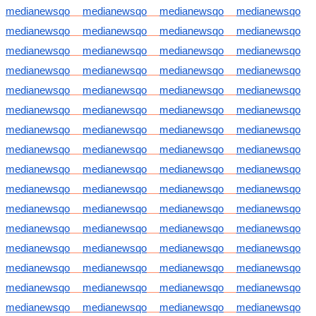
medianewsqo
medianewsqo
medianewsqo
medianewsqo
medianewsqo
medianewsqo
medianewsqo
medianewsqo
medianewsqo
medianewsqo
medianewsqo
medianewsqo
medianewsqo
medianewsqo
medianewsqo
medianewsqo
medianewsqo
medianewsqo
medianewsqo
medianewsqo
medianewsqo
medianewsqo
medianewsqo
medianewsqo
medianewsqo
medianewsqo
medianewsqo
medianewsqo
medianewsqo
medianewsqo
medianewsqo
medianewsqo
medianewsqo
medianewsqo
medianewsqo
medianewsqo
medianewsqo
medianewsqo
medianewsqo
medianewsqo
medianewsqo
medianewsqo
medianewsqo
medianewsqo
medianewsqo
medianewsqo
medianewsqo
medianewsqo
medianewsqo
medianewsqo
medianewsqo
medianewsqo
medianewsqo
medianewsqo
medianewsqo
medianewsqo
medianewsqo
medianewsqo
medianewsqo
medianewsqo
medianewsqo
medianewsqo
medianewsqo
medianewsqo