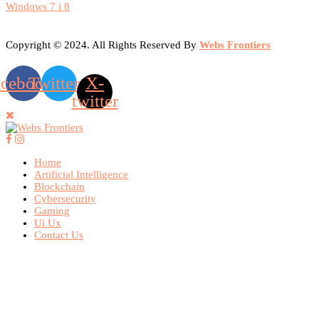
Windows 7 i 8
Copyright © 2024. All Rights Reserved By
Webs Frontiers
acebook
Twitter
X-
twitter
Home
Artificial Intelligence
Blockchain
Cybersecurity
Gaming
Ui Ux
Contact Us