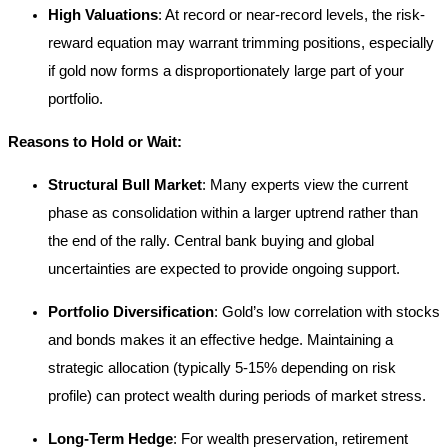
High Valuations
: At record or near-record levels, the risk-
reward equation may warrant trimming positions, especially
if gold now forms a disproportionately large part of your
portfolio.
Reasons to Hold or Wait:
Structural Bull Market
: Many experts view the current
phase as consolidation within a larger uptrend rather than
the end of the rally. Central bank buying and global
uncertainties are expected to provide ongoing support.
Portfolio Diversification
: Gold’s low correlation with stocks
and bonds makes it an effective hedge. Maintaining a
strategic allocation (typically 5-15% depending on risk
profile) can protect wealth during periods of market stress.
Long-Term Hedge
: For wealth preservation, retirement