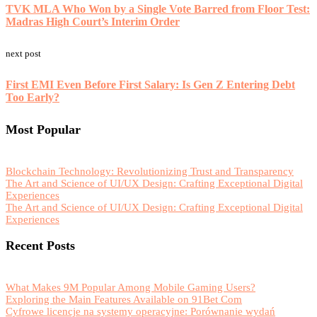
TVK MLA Who Won by a Single Vote Barred from Floor Test:
Madras High Court’s Interim Order
next post
First EMI Even Before First Salary: Is Gen Z Entering Debt
Too Early?
Most Popular
Blockchain Technology: Revolutionizing Trust and Transparency
The Art and Science of UI/UX Design: Crafting Exceptional Digital
Experiences
The Art and Science of UI/UX Design: Crafting Exceptional Digital
Experiences
Recent Posts
What Makes 9M Popular Among Mobile Gaming Users?
Exploring the Main Features Available on 91Bet Com
Cyfrowe licencje na systemy operacyjne: Porównanie wydań