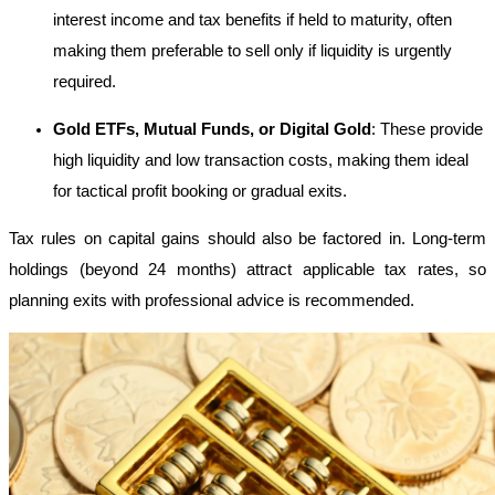
interest income and tax benefits if held to maturity, often
making them preferable to sell only if liquidity is urgently
required.
Gold ETFs, Mutual Funds, or Digital Gold
: These provide
high liquidity and low transaction costs, making them ideal
for tactical profit booking or gradual exits.
Tax rules on capital gains should also be factored in. Long-term
holdings (beyond 24 months) attract applicable tax rates, so
planning exits with professional advice is recommended.