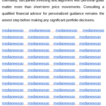
Ultimately, disciplined investing and alignment with personal goals
matter more than short-term price movements. Consulting a
qualified financial advisor for personalized guidance remains the
wisest step before making any significant portfolio decisions.
medianewsqo
medianewsqo
medianewsqo
medianewsqo
medianewsqo
medianewsqo
medianewsqo
medianewsqo
medianewsqo
medianewsqo
medianewsqo
medianewsqo
medianewsqo
medianewsqo
medianewsqo
medianewsqo
medianewsqo
medianewsqo
medianewsqo
medianewsqo
medianewsqo
medianewsqo
medianewsqo
medianewsqo
medianewsqo
medianewsqo
medianewsqo
medianewsqo
medianewsqo
medianewsqo
medianewsqo
medianewsqo
medianewsqo
medianewsqo
medianewsqo
medianewsqo
medianewsqo
medianewsqo
medianewsqo
medianewsqo
medianewsqo
medianewsqo
medianewsqo
medianewsqo
medianewsqo
medianewsqo
medianewsqo
medianewsqo