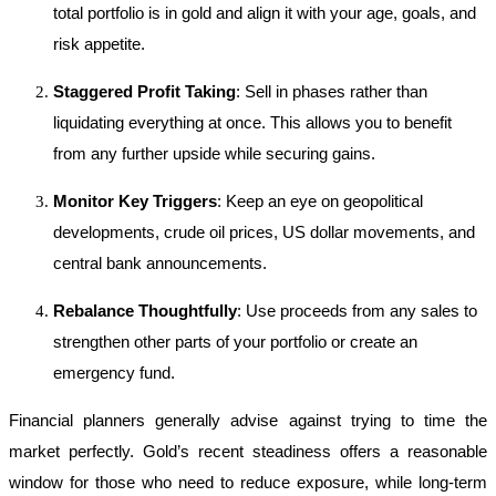
total portfolio is in gold and align it with your age, goals, and
risk appetite.
Staggered Profit Taking
: Sell in phases rather than
liquidating everything at once. This allows you to benefit
from any further upside while securing gains.
Monitor Key Triggers
: Keep an eye on geopolitical
developments, crude oil prices, US dollar movements, and
central bank announcements.
Rebalance Thoughtfully
: Use proceeds from any sales to
strengthen other parts of your portfolio or create an
emergency fund.
Financial planners generally advise against trying to time the
market perfectly. Gold’s recent steadiness offers a reasonable
window for those who need to reduce exposure, while long-term