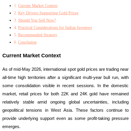
Current Market Context
Key Drivers Supporting Gold Prices
Should You Sell Now?
Practical Considerations for Indian Investors
Recommended Strategy
Conclusion
Current Market Context
As of mid-May 2026, international spot gold prices are trading near
all-time high territories after a significant multi-year bull run, with
some consolidation visible in recent sessions. In the domestic
market, retail prices for both 22K and 24K gold have remained
relatively stable amid ongoing global uncertainties, including
geopolitical tensions in West Asia. These factors continue to
provide underlying support even as some profit-taking pressure
emerges.