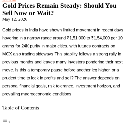
Gold Prices Remain Steady: Should You
Sell Now or Wait?
May 12, 2026
Gold prices in India have shown limited movement in recent days,
hovering in a narrow range around ₹1,51,000 to ₹1,54,000 per 10
grams for 24K purity in major cities, with futures contracts on
MCX also trading sideways.This stability follows a strong rally in
previous months and leaves many investors pondering their next
move. Is this a temporary pause before another leg higher, or a
prudent time to lock in profits and sell? The answer depends on
personal financial goals, risk tolerance, investment horizon, and
prevailing macroeconomic conditions.
Table of Contents