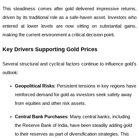
This steadiness comes after gold delivered impressive returns,
driven by its traditional role as a safe-haven asset. Investors who
entered at lower levels are now sitting on substantial gains,
making the current environment a critical decision point.
Key Drivers Supporting Gold Prices
Several structural and cyclical factors continue to influence gold’s
outlook:
Geopolitical Risks
: Persistent tensions in key regions have
reinforced demand for gold as investors seek safety away
from equities and other risk assets.
Central Bank Purchases
: Many central banks, including
the Reserve Bank of India, have been steadily adding gold
to their reserves as part of diversification strategies. This