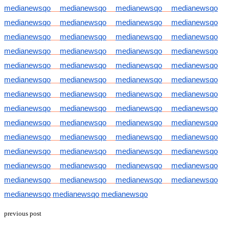
medianewsqo
medianewsqo
medianewsqo
medianewsqo
medianewsqo
medianewsqo
medianewsqo
medianewsqo
medianewsqo
medianewsqo
medianewsqo
medianewsqo
medianewsqo
medianewsqo
medianewsqo
medianewsqo
medianewsqo
medianewsqo
medianewsqo
medianewsqo
medianewsqo
medianewsqo
medianewsqo
medianewsqo
medianewsqo
medianewsqo
medianewsqo
medianewsqo
medianewsqo
medianewsqo
medianewsqo
medianewsqo
medianewsqo
medianewsqo
medianewsqo
medianewsqo
medianewsqo
medianewsqo
medianewsqo
medianewsqo
medianewsqo
medianewsqo
medianewsqo
medianewsqo
medianewsqo
medianewsqo
medianewsqo
medianewsqo
medianewsqo
medianewsqo
medianewsqo
medianewsqo
medianewsqo
medianewsqo
medianewsqo
previous post