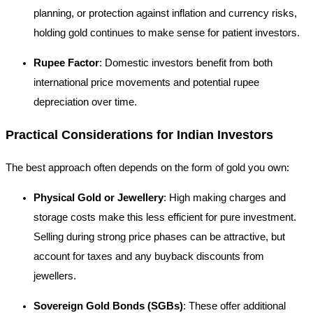
planning, or protection against inflation and currency risks,
holding gold continues to make sense for patient investors.
Rupee Factor
: Domestic investors benefit from both
international price movements and potential rupee
depreciation over time.
Practical Considerations for Indian Investors
The best approach often depends on the form of gold you own:
Physical Gold or Jewellery
: High making charges and
storage costs make this less efficient for pure investment.
Selling during strong price phases can be attractive, but
account for taxes and any buyback discounts from
jewellers.
Sovereign Gold Bonds (SGBs)
: These offer additional