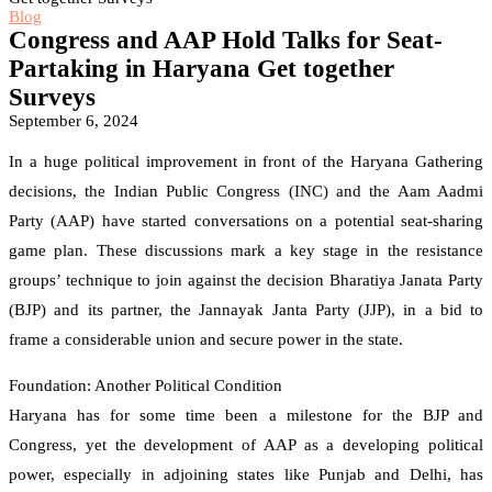
Blog
Congress and AAP Hold Talks for Seat-
Partaking in Haryana Get together
Surveys
September 6, 2024
In a huge political improvement in front of the Haryana Gathering
decisions, the Indian Public Congress (INC) and the Aam Aadmi
Party (AAP) have started conversations on a potential seat-sharing
game plan. These discussions mark a key stage in the resistance
groups’ technique to join against the decision Bharatiya Janata Party
(BJP) and its partner, the Jannayak Janta Party (JJP), in a bid to
frame a considerable union and secure power in the state.
Foundation: Another Political Condition
Haryana has for some time been a milestone for the BJP and
Congress, yet the development of AAP as a developing political
power, especially in adjoining states like Punjab and Delhi, has