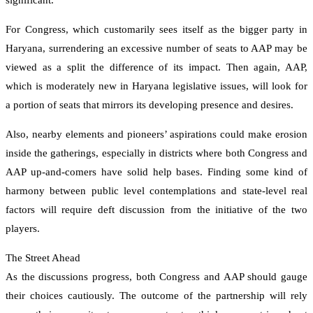
significant.
For Congress, which customarily sees itself as the bigger party in
Haryana, surrendering an excessive number of seats to AAP may be
viewed as a split the difference of its impact. Then again, AAP,
which is moderately new in Haryana legislative issues, will look for
a portion of seats that mirrors its developing presence and desires.
Also, nearby elements and pioneers’ aspirations could make erosion
inside the gatherings, especially in districts where both Congress and
AAP up-and-comers have solid help bases. Finding some kind of
harmony between public level contemplations and state-level real
factors will require deft discussion from the initiative of the two
players.
The Street Ahead
As the discussions progress, both Congress and AAP should gauge
their choices cautiously. The outcome of the partnership will rely