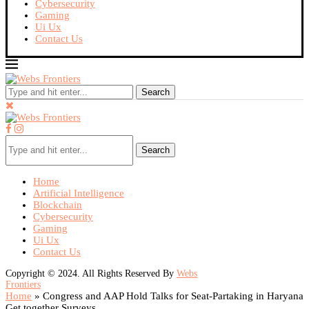
Cybersecurity
Gaming
Ui Ux
Contact Us
Search
Search
Home
Artificial Intelligence
Blockchain
Cybersecurity
Gaming
Ui Ux
Contact Us
Copyright © 2024. All Rights Reserved By
Webs
Frontiers
Home
»
Congress and AAP Hold Talks for Seat-Partaking in Haryana
Get together Surveys