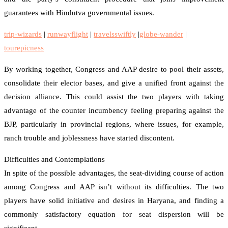
guarantees with Hindutva governmental issues.
trip-wizards
|
runwayflight
|
travelsswiftly
|
globe-wander
|
tourepicness
By working together, Congress and AAP desire to pool their assets,
consolidate their elector bases, and give a unified front against the
decision alliance. This could assist the two players with taking
advantage of the counter incumbency feeling preparing against the
BJP, particularly in provincial regions, where issues, for example,
ranch trouble and joblessness have started discontent.
Difficulties and Contemplations
In spite of the possible advantages, the seat-dividing course of action
among Congress and AAP isn’t without its difficulties. The two
players have solid initiative and desires in Haryana, and finding a
commonly satisfactory equation for seat dispersion will be