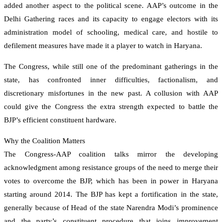
added another aspect to the political scene. AAP’s outcome in the
Delhi Gathering races and its capacity to engage electors with its
administration model of schooling, medical care, and hostile to
defilement measures have made it a player to watch in Haryana.
The Congress, while still one of the predominant gatherings in the
state, has confronted inner difficulties, factionalism, and
discretionary misfortunes in the new past. A collusion with AAP
could give the Congress the extra strength expected to battle the
BJP’s efficient constituent hardware.
Why the Coalition Matters
The Congress-AAP coalition talks mirror the developing
acknowledgment among resistance groups of the need to merge their
votes to overcome the BJP, which has been in power in Haryana
starting around 2014. The BJP has kept a fortification in the state,
generally because of Head of the state Narendra Modi’s prominence
and the party’s constituent procedure that joins improvement