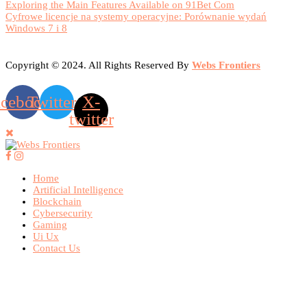
Exploring the Main Features Available on 91Bet Com
Cyfrowe licencje na systemy operacyjne: Porównanie wydań
Windows 7 i 8
Copyright © 2024. All Rights Reserved By
Webs Frontiers
acebook
Twitter
X-
twitter
Home
Artificial Intelligence
Blockchain
Cybersecurity
Gaming
Ui Ux
Contact Us