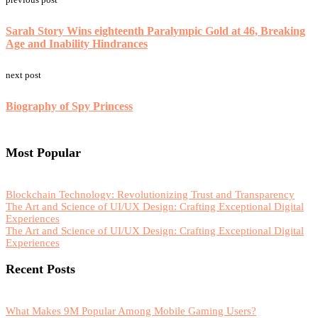
Sarah Story Wins eighteenth Paralympic Gold at 46, Breaking
Age and Inability Hindrances
next post
Biography of Spy Princess
Most Popular
Blockchain Technology: Revolutionizing Trust and Transparency
The Art and Science of UI/UX Design: Crafting Exceptional Digital
Experiences
The Art and Science of UI/UX Design: Crafting Exceptional Digital
Experiences
Recent Posts
What Makes 9M Popular Among Mobile Gaming Users?