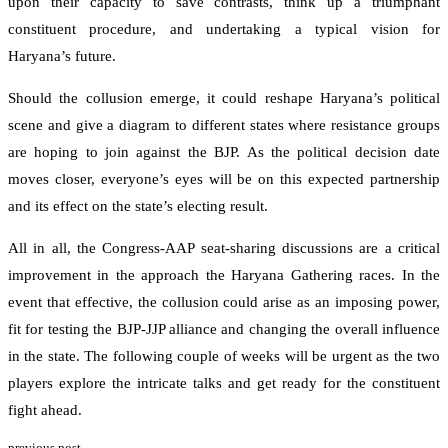
upon their capacity to save contrasts, think up a triumphant
constituent procedure, and undertaking a typical vision for
Haryana’s future.
Should the collusion emerge, it could reshape Haryana’s political
scene and give a diagram to different states where resistance groups
are hoping to join against the BJP. As the political decision date
moves closer, everyone’s eyes will be on this expected partnership
and its effect on the state’s electing result.
All in all, the Congress-AAP seat-sharing discussions are a critical
improvement in the approach the Haryana Gathering races. In the
event that effective, the collusion could arise as an imposing power,
fit for testing the BJP-JJP alliance and changing the overall influence
in the state. The following couple of weeks will be urgent as the two
players explore the intricate talks and get ready for the constituent
fight ahead.
previous post