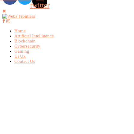
twitter
Home
Artificial Intelligence
Blockchain
Cybersecurity
Gaming
Ui Ux
Contact Us