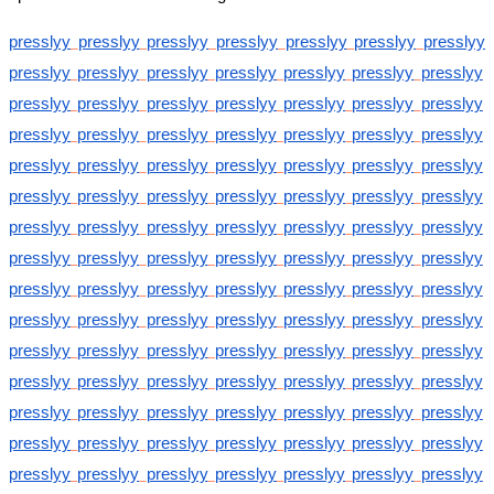
presslyy
presslyy
presslyy
presslyy
presslyy
presslyy
presslyy
presslyy
presslyy
presslyy
presslyy
presslyy
presslyy
presslyy
presslyy
presslyy
presslyy
presslyy
presslyy
presslyy
presslyy
presslyy
presslyy
presslyy
presslyy
presslyy
presslyy
presslyy
presslyy
presslyy
presslyy
presslyy
presslyy
presslyy
presslyy
presslyy
presslyy
presslyy
presslyy
presslyy
presslyy
presslyy
presslyy
presslyy
presslyy
presslyy
presslyy
presslyy
presslyy
presslyy
presslyy
presslyy
presslyy
presslyy
presslyy
presslyy
presslyy
presslyy
presslyy
presslyy
presslyy
presslyy
presslyy
presslyy
presslyy
presslyy
presslyy
presslyy
presslyy
presslyy
presslyy
presslyy
presslyy
presslyy
presslyy
presslyy
presslyy
presslyy
presslyy
presslyy
presslyy
presslyy
presslyy
presslyy
presslyy
presslyy
presslyy
presslyy
presslyy
presslyy
presslyy
presslyy
presslyy
presslyy
presslyy
presslyy
presslyy
presslyy
presslyy
presslyy
presslyy
presslyy
presslyy
presslyy
presslyy