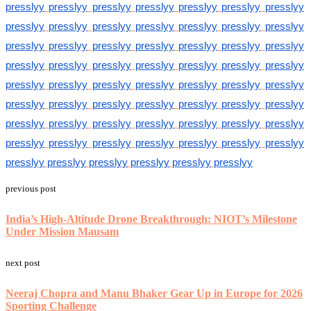
presslyy
presslyy
presslyy
presslyy
presslyy
presslyy
presslyy
presslyy
presslyy
presslyy
presslyy
presslyy
presslyy
presslyy
presslyy
presslyy
presslyy
presslyy
presslyy
presslyy
presslyy
presslyy
presslyy
presslyy
presslyy
presslyy
presslyy
presslyy
presslyy
presslyy
presslyy
presslyy
presslyy
presslyy
presslyy
presslyy
presslyy
presslyy
presslyy
presslyy
presslyy
presslyy
presslyy
presslyy
presslyy
presslyy
presslyy
presslyy
presslyy
presslyy
presslyy
presslyy
presslyy
presslyy
presslyy
presslyy
presslyy
presslyy
presslyy
presslyy
presslyy
presslyy
previous post
India’s High-Altitude Drone Breakthrough: NIOT’s Milestone
Under Mission Mausam
next post
Neeraj Chopra and Manu Bhaker Gear Up in Europe for 2026
Sporting Challenge