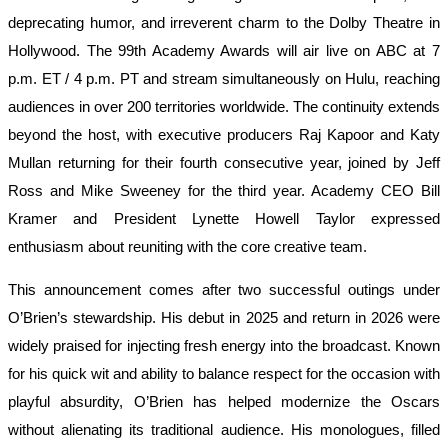
deprecating humor, and irreverent charm to the Dolby Theatre in
Hollywood. The 99th Academy Awards will air live on ABC at 7
p.m. ET / 4 p.m. PT and stream simultaneously on Hulu, reaching
audiences in over 200 territories worldwide. The continuity extends
beyond the host, with executive producers Raj Kapoor and Katy
Mullan returning for their fourth consecutive year, joined by Jeff
Ross and Mike Sweeney for the third year. Academy CEO Bill
Kramer and President Lynette Howell Taylor expressed
enthusiasm about reuniting with the core creative team.
This announcement comes after two successful outings under
O’Brien’s stewardship. His debut in 2025 and return in 2026 were
widely praised for injecting fresh energy into the broadcast. Known
for his quick wit and ability to balance respect for the occasion with
playful absurdity, O’Brien has helped modernize the Oscars
without alienating its traditional audience. His monologues, filled