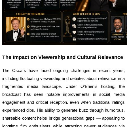
The Impact on Viewership and Cultural Relevance
The Oscars have faced ongoing challenges in recent years,
including fluctuating viewership and debates about relevance in a
fragmented media landscape. Under O’Brien’s hosting, the
broadcast has seen notable improvements in social media
engagement and critical reception, even when traditional ratings
experienced dips. His ability to generate buzz through humorous,
shareable content helps bridge generational gaps — appealing to
longtime film enthusiasts while attracting newer audiences via