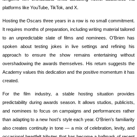
platforms like YouTube, TikTok, and X.
Hosting the Oscars three years in a row is no small commitment.
It requires months of preparation, including writing material tailored
to an unpredictable slate of films and nominees. O’Brien has
spoken about testing jokes in live settings and refining his
approach to ensure the show remains entertaining without
overshadowing the awards themselves. His return suggests the
Academy values this dedication and the positive momentum it has
created.
For the film industry, a stable hosting situation provides
predictability during awards season. It allows studios, publicists,
and nominees to focus on campaigns and performances rather
than adapting to a new host’s style each year. O’Brien’s familiarity
also creates continuity in tone — a mix of celebration, levity, and
occasional heartfelt tributes that has become a hallmark of recent