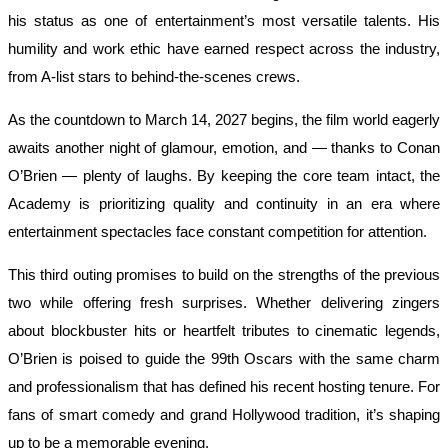
his status as one of entertainment’s most versatile talents. His
humility and work ethic have earned respect across the industry,
from A-list stars to behind-the-scenes crews.
As the countdown to March 14, 2027 begins, the film world eagerly
awaits another night of glamour, emotion, and — thanks to Conan
O’Brien — plenty of laughs. By keeping the core team intact, the
Academy is prioritizing quality and continuity in an era where
entertainment spectacles face constant competition for attention.
This third outing promises to build on the strengths of the previous
two while offering fresh surprises. Whether delivering zingers
about blockbuster hits or heartfelt tributes to cinematic legends,
O’Brien is poised to guide the 99th Oscars with the same charm
and professionalism that has defined his recent hosting tenure. For
fans of smart comedy and grand Hollywood tradition, it’s shaping
up to be a memorable evening.