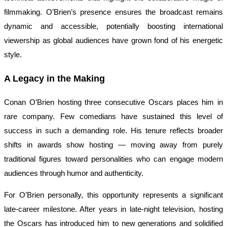
filmmaking. O’Brien’s presence ensures the broadcast remains
dynamic and accessible, potentially boosting international
viewership as global audiences have grown fond of his energetic
style.
A Legacy in the Making
Conan O’Brien hosting three consecutive Oscars places him in
rare company. Few comedians have sustained this level of
success in such a demanding role. His tenure reflects broader
shifts in awards show hosting — moving away from purely
traditional figures toward personalities who can engage modern
audiences through humor and authenticity.
For O’Brien personally, this opportunity represents a significant
late-career milestone. After years in late-night television, hosting
the Oscars has introduced him to new generations and solidified