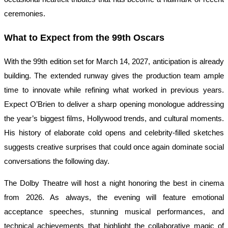
ceremonies.
What to Expect from the 99th Oscars
With the 99th edition set for March 14, 2027, anticipation is already
building. The extended runway gives the production team ample
time to innovate while refining what worked in previous years.
Expect O’Brien to deliver a sharp opening monologue addressing
the year’s biggest films, Hollywood trends, and cultural moments.
His history of elaborate cold opens and celebrity-filled sketches
suggests creative surprises that could once again dominate social
conversations the following day.
The Dolby Theatre will host a night honoring the best in cinema
from 2026. As always, the evening will feature emotional
acceptance speeches, stunning musical performances, and
technical achievements that highlight the collaborative magic of