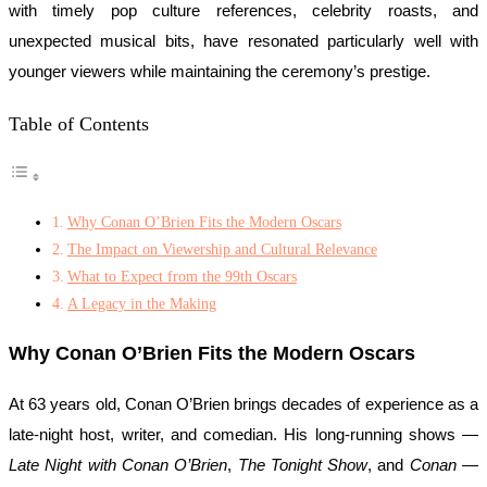
with timely pop culture references, celebrity roasts, and
unexpected musical bits, have resonated particularly well with
younger viewers while maintaining the ceremony’s prestige.
Table of Contents
Why Conan O’Brien Fits the Modern Oscars
The Impact on Viewership and Cultural Relevance
What to Expect from the 99th Oscars
A Legacy in the Making
Why Conan O’Brien Fits the Modern Oscars
At 63 years old, Conan O’Brien brings decades of experience as a
late-night host, writer, and comedian. His long-running shows —
Late Night with Conan O’Brien
,
The Tonight Show
, and
Conan
—