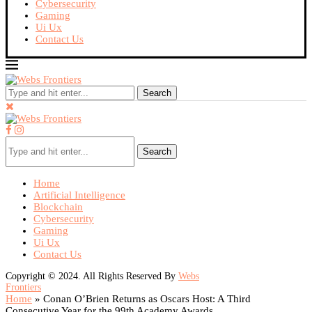
Cybersecurity
Gaming
Ui Ux
Contact Us
Search
Search
Home
Artificial Intelligence
Blockchain
Cybersecurity
Gaming
Ui Ux
Contact Us
Copyright © 2024. All Rights Reserved By
Webs
Frontiers
Home
»
Conan O’Brien Returns as Oscars Host: A Third
Consecutive Year for the 99th Academy Awards