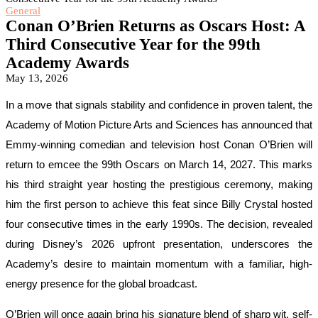
General
Conan O’Brien Returns as Oscars Host: A
Third Consecutive Year for the 99th
Academy Awards
May 13, 2026
In a move that signals stability and confidence in proven talent, the
Academy of Motion Picture Arts and Sciences has announced that
Emmy-winning comedian and television host Conan O’Brien will
return to emcee the 99th Oscars on March 14, 2027. This marks
his third straight year hosting the prestigious ceremony, making
him the first person to achieve this feat since Billy Crystal hosted
four consecutive times in the early 1990s. The decision, revealed
during Disney’s 2026 upfront presentation, underscores the
Academy’s desire to maintain momentum with a familiar, high-
energy presence for the global broadcast.
O’Brien will once again bring his signature blend of sharp wit, self-