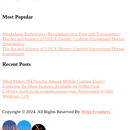
Most Popular
Blockchain Technology: Revolutionizing Trust and Transparency
The Art and Science of UI/UX Design: Crafting Exceptional Digital
Experiences
The Art and Science of UI/UX Design: Crafting Exceptional Digital
Experiences
Recent Posts
What Makes 9M Popular Among Mobile Gaming Users?
Exploring the Main Features Available on 91Bet Com
Cyfrowe licencje na systemy operacyjne: Porównanie wydań
Windows 7 i 8
Copyright © 2024. All Rights Reserved By
Webs Frontiers
acebook
Twitter
X-