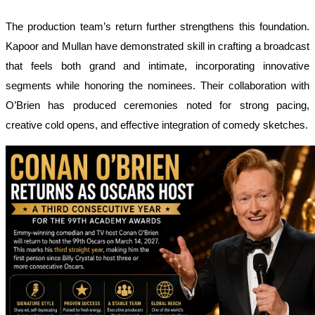
The production team’s return further strengthens this foundation.
Kapoor and Mullan have demonstrated skill in crafting a broadcast
that feels both grand and intimate, incorporating innovative
segments while honoring the nominees. Their collaboration with
O’Brien has produced ceremonies noted for strong pacing,
creative cold opens, and effective integration of comedy sketches.