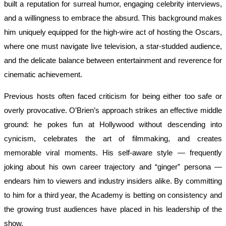
built a reputation for surreal humor, engaging celebrity interviews,
and a willingness to embrace the absurd. This background makes
him uniquely equipped for the high-wire act of hosting the Oscars,
where one must navigate live television, a star-studded audience,
and the delicate balance between entertainment and reverence for
cinematic achievement.
Previous hosts often faced criticism for being either too safe or
overly provocative. O’Brien’s approach strikes an effective middle
ground: he pokes fun at Hollywood without descending into
cynicism, celebrates the art of filmmaking, and creates
memorable viral moments. His self-aware style — frequently
joking about his own career trajectory and “ginger” persona —
endears him to viewers and industry insiders alike. By committing
to him for a third year, the Academy is betting on consistency and
the growing trust audiences have placed in his leadership of the
show.